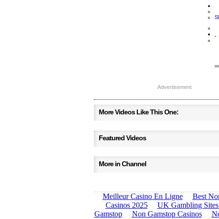
S
Advertisement
More Videos Like This One:
Featured Videos
More in Channel