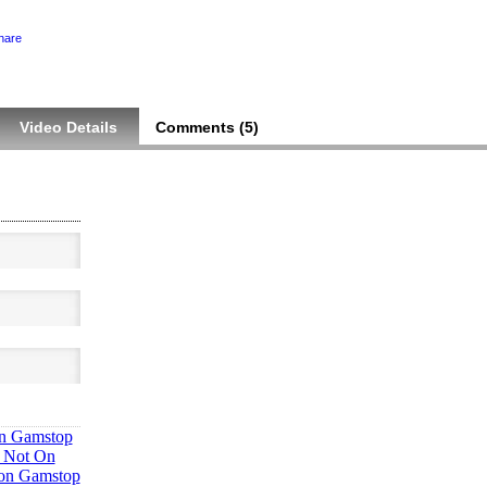
hare
Video Details
Comments (
5
)