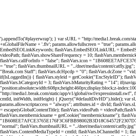
').appendTo('#playerwrap'); } var sURL = "http://media1.break.com/sta
+sGlobalFileName + '.flv'; params.allowfullscreen = "true"; params.a
EmbedSEOLinkKeywords; flashVars.EmbedSEOLinkURL = EmbedSEOLinkU
videoPath; flashVars.showShareFrequency = 10; flashVars.membernick
flashVars.callForInfo = "false"; flashVars.icon = "1B608EE7AF
= "true"; flashVars.thumbnailURL = "../dnet/media/content/catfly.jpg";
"Break.com Staff"; flashVars.dcHpcdp = "0"; flashVars.dcZone = "vid_co
if(IsLoggedIn()) { flashVars.styleid = getCookie("EncStyleID"); flashV
flashVars.bCategoryId = 3; flashVars.bMaturityRating = "14"; if(navig
"position:absolute;width:608px;height:460px;display:block;z-index:1
"http://media1.break.com/static/app/v1/global/swf/expressinstall.swf",
cmtId, initWidth, initHeight) { jQuery("#defaultDivHD").hide(); var s
params.allowscriptaccess = "always"; attributes.id = divId; flashVars.
= escape(sGlobalContentTitle); flashVars.videoPath = videoPath;flas
flashVars.membernickname = getCookie("membernickname"); flashVars.s
"1B608EE7AFCE3765E176F3C6FBB98002B3D18C64572F2307D76FAB71A376
"normal"; flashVars.thumbnailURL = "../dnet/media/content/catfly.jpg";
flashVars.ContentMediaTypeId = cmtId; flashVars.bChannelId = 1; flas