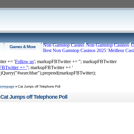
Non Gamstop Casino
Non Gamstop Casinos
U
Games & More
Best Non Gamstop Casinos 2025
Meilleur Cas
ter += '
Follow us
'; markupFBTwitter += '
'; markupFBTwitter
FBTwitter += '
'; markupFBTwitter += '
; jQuery("#searchbar").prepend(markupFBTwitter);
ome
Top Videos
Recommended
Just Submitted
omepage
>
Cat Jumps off Telephone Poll
Cat Jumps off Telephone Poll