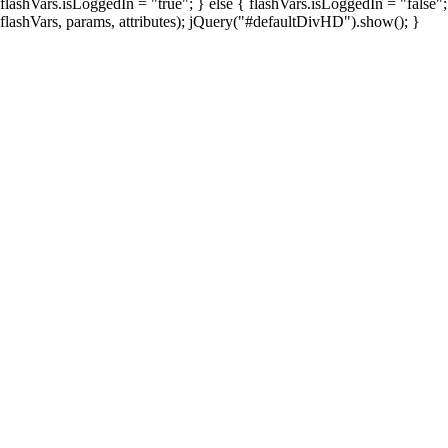
flashVars.isLoggedIn = "true"; } else { flashVars.isLoggedIn = "false"
flashVars, params, attributes); jQuery("#defaultDivHD").show(); }