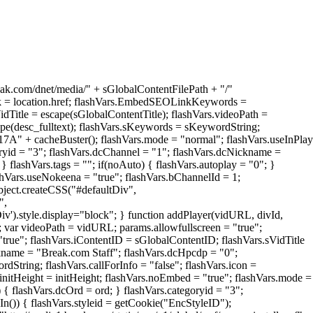
reak.com/dnet/media/" + sGlobalContentFilePath + "/"
sLink = location.href; flashVars.EmbedSEOLinkKeywords =
e = escape(sGlobalContentTitle); flashVars.videoPath =
e(desc_fulltext); flashVars.sKeywords = sKeywordString;
 cacheBuster(); flashVars.mode = "normal"; flashVars.useInPlay
goryid = "3"; flashVars.dcChannel = "1"; flashVars.dcNickname =
} flashVars.tags = ""; if(noAuto) { flashVars.autoplay = "0"; }
ashVars.useNokeena = "true"; flashVars.bChannelId = 1;
object.createCSS("#defaultDiv",
",
Div').style.display="block"; } function addPlayer(vidURL, divId,
; var videoPath = vidURL; params.allowfullscreen = "true";
 "true"; flashVars.iContentID = sGlobalContentID; flashVars.sVidTitle
ckname = "Break.com Staff"; flashVars.dcHpcdp = "0";
tring; flashVars.callForInfo = "false"; flashVars.icon =
ght = initHeight; flashVars.noEmbed = "true"; flashVars.mode =
) { flashVars.dcOrd = ord; } flashVars.categoryid = "3";
n()) { flashVars.styleid = getCookie("EncStyleID");