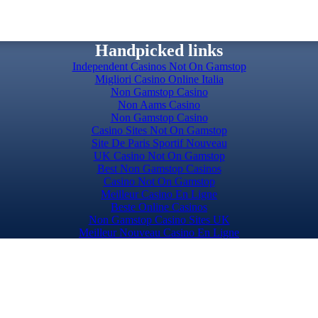
Handpicked links
Independent Casinos Not On Gamstop
Migliori Casino Online Italia
Non Gamstop Casino
Non Aams Casino
Non Gamstop Casino
Casino Sites Not On Gamstop
Site De Paris Sportif Nouveau
UK Casino Not On Gamstop
Best Non Gamstop Casinos
Casino Not On Gamstop
Meilleur Casino En Ligne
Beste Online Casinos
Non Gamstop Casino Sites UK
Meilleur Nouveau Casino En Ligne
Slots Not On Gamstop
Top Casino Sites UK
Casino Sites UK Not On Gamstop
Casino Sites Not On Gamstop
Casinos Not On Gamstop
Casino Not On Gamstop