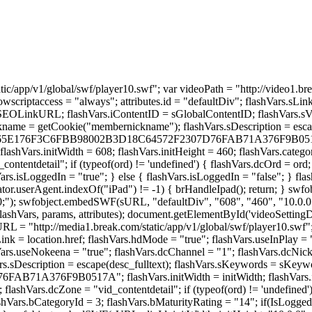
tic/app/v1/global/swf/player10.swf"; var videoPath = "http://video1.b
llowscriptaccess = "always"; attributes.id = "defaultDiv"; flashVars.
RL; flashVars.iContentID = sGlobalContentID; flashVars.sVidTitl
name = getCookie("membernickname"); flashVars.sDescription = escap
CE3765E176F3C6FBB98002B3D18C64572F2307D76FAB71A376F9B0517A" +
 flashVars.initWidth = 608; flashVars.initHeight = 460; flashVars.cate
ntentdetail"; if (typeof(ord) != 'undefined') { flashVars.dcOrd = ord; 
ars.isLoggedIn = "true"; } else { flashVars.isLoggedIn = "false"; } fl
ator.userAgent.indexOf("iPad") != -1) { brHandleIpad(); return; } swf
00;"); swfobject.embedSWF(sURL, "defaultDiv", "608", "460", "10.0.0
 flashVars, params, attributes); document.getElementById('videoSetting
URL = "http://media1.break.com/static/app/v1/global/swf/player10.swf"
sLink = location.href; flashVars.hdMode = "true"; flashVars.useInPlay =
hVars.useNokeena = "true"; flashVars.dcChannel = "1"; flashVars.dcNi
Description = escape(desc_fulltext); flashVars.sKeywords = sKeywordS
F9B0517A"; flashVars.initWidth = initWidth; flashVars.initHei
 flashVars.dcZone = "vid_contentdetail"; if (typeof(ord) != 'undefined'
hVars.bCategoryId = 3; flashVars.bMaturityRating = "14"; if(IsLoggedI