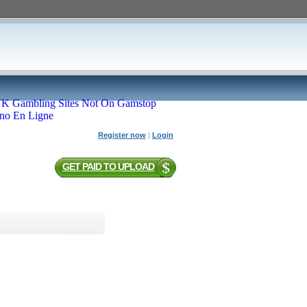
K Gambling Sites Not On Gamstop
ino En Ligne
Register now
|
Login
GET PAID TO UPLOAD