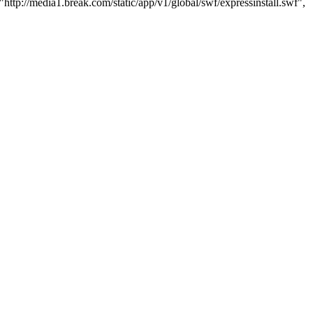
http://media1.break.com/static/app/v1/global/swf/expressinstall.swf",