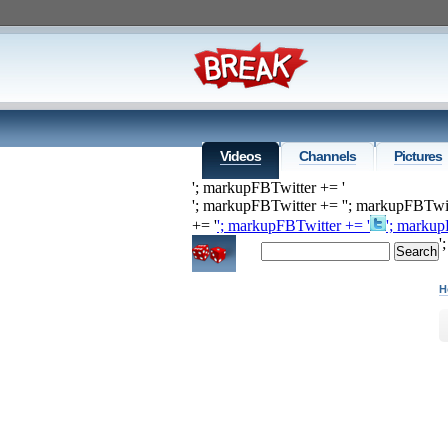
Videos
Channels
Pictures
'; markupFBTwitter += '
'; markupFBTwitter += '
'; markupFBTwit
+= '
'; markupFBTwitter += '
'; markup
'
H
H