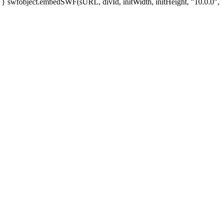
; } swfobject.embedSWF(sURL, divId, initWidth, initHeight, "10.0.0", "