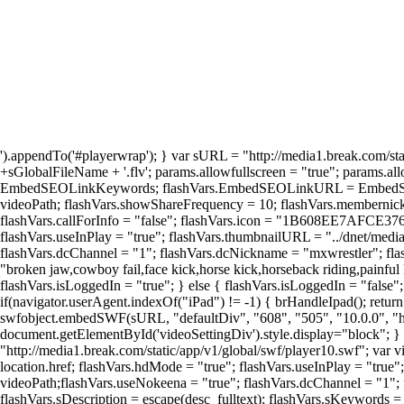
').appendTo('#playerwrap'); } var sURL = "http://media1.break.com/sta
+sGlobalFileName + '.flv'; params.allowfullscreen = "true"; params.a
EmbedSEOLinkKeywords; flashVars.EmbedSEOLinkURL = EmbedSEOLinkU
videoPath; flashVars.showShareFrequency = 10; flashVars.membernick
flashVars.callForInfo = "false"; flashVars.icon = "1B608EE7A
flashVars.useInPlay = "true"; flashVars.thumbnailURL = "../dnet/media
flashVars.dcChannel = "1"; flashVars.dcNickname = "mxwrestler"; flash
"broken jaw,cowboy fail,face kick,horse kick,horseback riding,painful 
flashVars.isLoggedIn = "true"; } else { flashVars.isLoggedIn = "false
if(navigator.userAgent.indexOf("iPad") != -1) { brHandleIpad(); retur
swfobject.embedSWF(sURL, "defaultDiv", "608", "505", "10.0.0", "http:
document.getElementById('videoSettingDiv').style.display="block"; } 
"http://media1.break.com/static/app/v1/global/swf/player10.swf"; var v
location.href; flashVars.hdMode = "true"; flashVars.useInPlay = "true
videoPath;flashVars.useNokeena = "true"; flashVars.dcChannel = "1
flashVars.sDescription = escape(desc_fulltext); flashVars.sKeywords = 