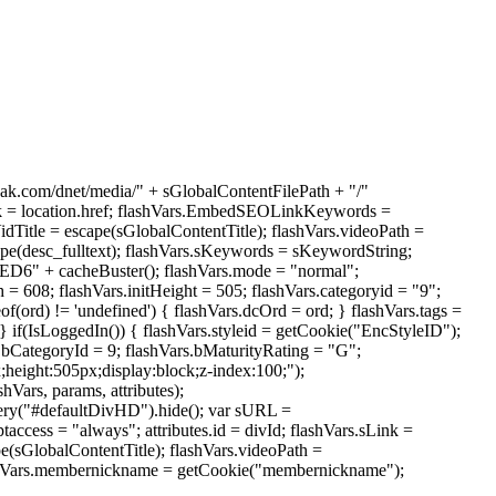
reak.com/dnet/media/" + sGlobalContentFilePath + "/"
sLink = location.href; flashVars.EmbedSEOLinkKeywords =
e = escape(sGlobalContentTitle); flashVars.videoPath =
e(desc_fulltext); flashVars.sKeywords = sKeywordString;
 + cacheBuster(); flashVars.mode = "normal";
= 608; flashVars.initHeight = 505; flashVars.categoryid = "9";
(ord) != 'undefined') { flashVars.dcOrd = ord; } flashVars.tags =
 } if(IsLoggedIn()) { flashVars.styleid = getCookie("EncStyleID");
s.bCategoryId = 9; flashVars.bMaturityRating = "G";
;height:505px;display:block;z-index:100;");
Vars, params, attributes);
uery("#defaultDivHD").hide(); var sURL =
access = "always"; attributes.id = divId; flashVars.sLink =
pe(sGlobalContentTitle); flashVars.videoPath =
lashVars.membernickname = getCookie("membernickname");