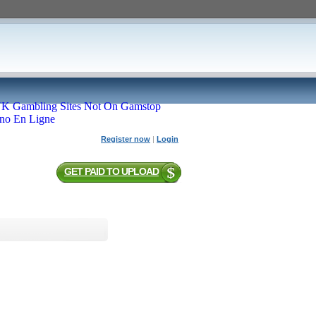
K Gambling Sites Not On Gamstop
ino En Ligne
Register now
|
Login
GET PAID TO UPLOAD