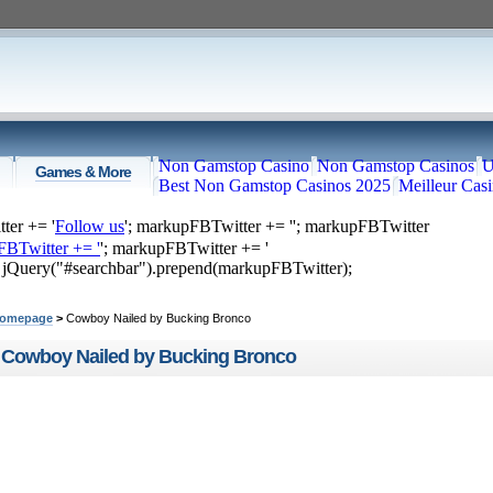
Non Gamstop Casino
Non Gamstop Casinos
U
Games & More
Best Non Gamstop Casinos 2025
Meilleur Cas
ter += '
Follow us
'; markupFBTwitter += '
'; markupFBTwitter
FBTwitter += '
'; markupFBTwitter += '
; jQuery("#searchbar").prepend(markupFBTwitter);
ome
Top Videos
Recommended
Just Submitted
omepage
>
Cowboy Nailed by Bucking Bronco
Cowboy Nailed by Bucking Bronco