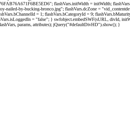
F6BE5ED6"; flashVars.initWidth = initWidth; flashVars.initHei
-nailed-by-bucking-bronco.jpg"; flashVars.dcZone = "vid_contentdetail
shVars.bChannelId = 1; flashVars.bCategoryId = 9; flashVars.bMaturity
shVars.isLoggedIn = "false"; } swfobject.embedSWF(sURL, divId, initWi
 flashVars, params, attributes); jQuery("#defaultDivHD").show(); }