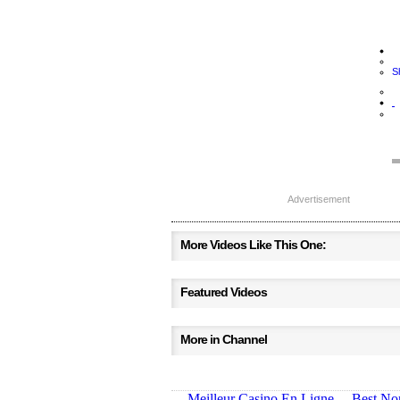
S
Advertisement
More Videos Like This One:
Featured Videos
More in Channel