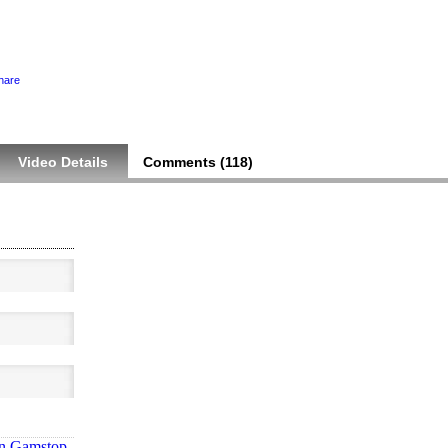
hare
Video Details
Comments (
118
)