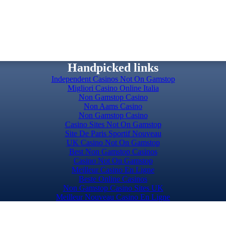
Handpicked links
Independent Casinos Not On Gamstop
Migliori Casino Online Italia
Non Gamstop Casino
Non Aams Casino
Non Gamstop Casino
Casino Sites Not On Gamstop
Site De Paris Sportif Nouveau
UK Casino Not On Gamstop
Best Non Gamstop Casinos
Casino Not On Gamstop
Meilleur Casino En Ligne
Beste Online Casinos
Non Gamstop Casino Sites UK
Meilleur Nouveau Casino En Ligne
Slots Not On Gamstop
Top Casino Sites UK
Casino Sites UK Not On Gamstop