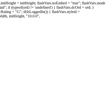
ght = initHeight; flashVars.noEmbed = "true"; flashVars.mode
"; if (typeof(ord) != 'undefined') { flashVars.dcOrd = ord; }
Rating = "G"; if(IsLoggedIn()) { flashVars.styleid =
dth, initHeight, "10.0.0",