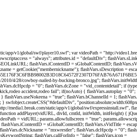
tic/app/v1/global/swf/player10.swf"; var videoPath = "http://video1.b
llowscriptaccess = "always"; attributes.id = "defaultDiv"; flashVars.
RL; flashVars.iContentID = sGlobalContentID; flashVars.sVidTitl
name = getCookie("membernickname"); flashVars.sDescription = escap
FCE3765E176F3C6FBB98002B3D18C64572F2307D76FAB76A671F6BE5ED6"
/2010/4/28/cowboy-nailed-by-bucking-bronco.jpg"; flashVars.initWidth 
Vars.dcHpcdp = "0"; flashVars.dcZone = "vid_contentdetail"; if (typeof
kick,rodeo accident,rodeo fail"; if(noAuto) { flashVars.autoplay = "0";
"; } flashVars.useNokeena = "true"; flashVars.bChannelId = 1; flashVar
n; } swfobject.createCSS("#defaultDiv", "position:absolute;width:608px
//media1.break.com/static/app/v1/global/swf/expressinstall.swf", flash
function addPlayer(vidURL, divId, cmtId, initWidth, initHeight) { jQ
ideoPath = vidURL; params.allowfullscreen = "true"; params.allowscript
"; flashVars.iContentID = sGlobalContentID; flashVars.sVidTitle = esca
"; flashVars.dcNickname = "mxwrestler"; flashVars.dcHpcdp = "0"; f
sKeywordString; flashVars.callForInfo = "false"; flashVars.icon =