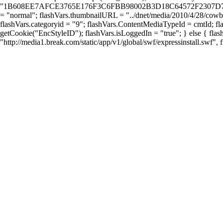
"1B608EE7AFCE3765E176F3C6FBB98002B3D18C64572F2307D76FAB76A671
= "normal"; flashVars.thumbnailURL = "../dnet/media/2010/4/28/cowboy
flashVars.categoryid = "9"; flashVars.ContentMediaTypeId = cmtId; fla
getCookie("EncStyleID"); flashVars.isLoggedIn = "true"; } else { fla
"http://media1.break.com/static/app/v1/global/swf/expressinstall.swf",