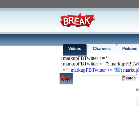
Videos
Channels
Pictures
'; markupFBTwitter += '
'; markupFBTwitter += '
'; markupFBTwit
+= '
'; markupFBTwitter += '
'; markup
'
H
H