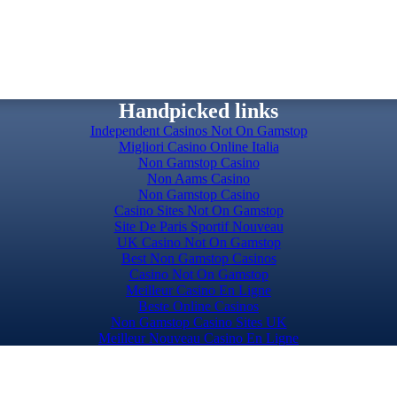
Handpicked links
Independent Casinos Not On Gamstop
Migliori Casino Online Italia
Non Gamstop Casino
Non Aams Casino
Non Gamstop Casino
Casino Sites Not On Gamstop
Site De Paris Sportif Nouveau
UK Casino Not On Gamstop
Best Non Gamstop Casinos
Casino Not On Gamstop
Meilleur Casino En Ligne
Beste Online Casinos
Non Gamstop Casino Sites UK
Meilleur Nouveau Casino En Ligne
Slots Not On Gamstop
Top Casino Sites UK
Casino Sites UK Not On Gamstop