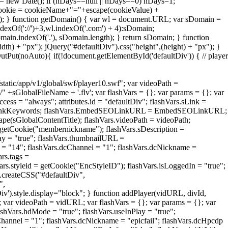
 = new Date(); if (nDays==null || nDays==0) nDays=1;
cookie = cookieName+"="+escape(cookieValue) +
; } function getDomain() { var wl = document.URL; var sDomain =
dexOf('://')+3,wl.indexOf('.com') + 4):sDomain;
main.indexOf('.'), sDomain.length); } return sDomain; } function
th) + "px"); jQuery("#defaultDiv").css("height",(height) + "px"); }
Put(noAuto){ if(!document.getElementById('defaultDiv')) { // player
static/app/v1/global/swf/player10.swf"; var videoPath =
" +sGlobalFileName + '.flv'; var flashVars = {}; var params = {}; var
ccess = "always"; attributes.id = "defaultDiv"; flashVars.sLink =
LinkKeywords; flashVars.EmbedSEOLinkURL = EmbedSEOLinkURL;
ape(sGlobalContentTitle); flashVars.videoPath = videoPath;
getCookie("membernickname"); flashVars.sDescription =
lay = "true"; flashVars.thumbnailURL =
id = "14"; flashVars.dcChannel = "1"; flashVars.dcNickname =
ars.tags =
ars.styleid = getCookie("EncStyleID"); flashVars.isLoggedIn = "true";
t.createCSS("#defaultDiv",
",
Div').style.display="block"; } function addPlayer(vidURL, divId,
; var videoPath = vidURL; var flashVars = {}; var params = {}; var
flashVars.hdMode = "true"; flashVars.useInPlay = "true";
Channel = "1"; flashVars.dcNickname = "epicfail"; flashVars.dcHpcdp