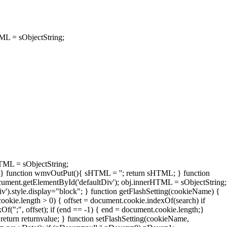
TML = sObjectString;
HTML = sObjectString;
; } function wmvOutPut(){ sHTML = '
'; return sHTML; } function
ument.getElementById('defaultDiv'); obj.innerHTML = sObjectString;
v').style.display="block"; } function getFlashSetting(cookieName) {
ookie.length > 0) { offset = document.cookie.indexOf(search) if
xOf(";", offset); if (end == -1) { end = document.cookie.length;}
 return returnvalue; } function setFlashSetting(cookieName,