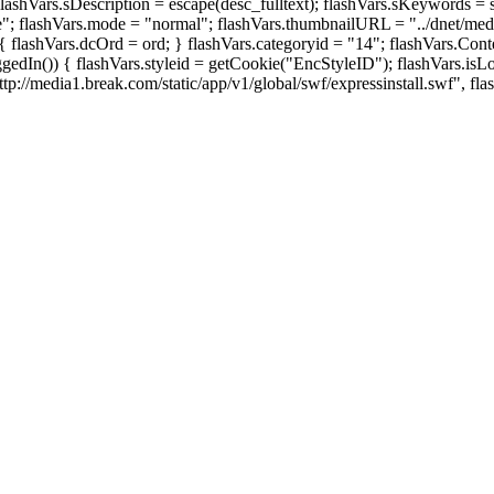
Vars.sDescription = escape(desc_fulltext); flashVars.sKeywords = sKe
ue"; flashVars.mode = "normal"; flashVars.thumbnailURL = "../dnet/med
') { flashVars.dcOrd = ord; } flashVars.categoryid = "14"; flashVars.C
edIn()) { flashVars.styleid = getCookie("EncStyleID"); flashVars.isLog
p://media1.break.com/static/app/v1/global/swf/expressinstall.swf", fla