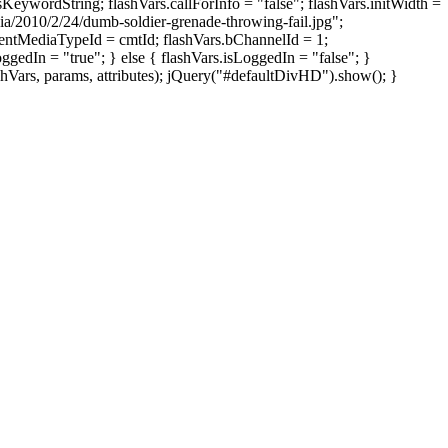
ywordString; flashVars.callForInfo = "false"; flashVars.initWidth =
ia/2010/2/24/dumb-soldier-grenade-throwing-fail.jpg";
ontentMediaTypeId = cmtId; flashVars.bChannelId = 1;
gedIn = "true"; } else { flashVars.isLoggedIn = "false"; }
shVars, params, attributes); jQuery("#defaultDivHD").show(); }