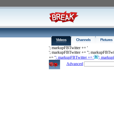
Videos
Channels
Pictures
'; markupFBTwitter += '
'; markupFBTwitter += '
'; markupFBTwit
+= '
'; markupFBTwitter += '
'; markup
Advanced