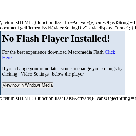
'; return sHTML; } function flashTrueActivate(){ var sObjectString =
document.getElementById('videoSettingDiv').style.display="none"; } 
No Flash Player Installed!
For the best experience download Macromedia Flash
Click
Here
If you change your mind later, you can change your settings by
clicking "Video Settings" below the player
'; return sHTML; } function flashFalseActivate(){ var sObjectString =