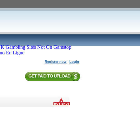
K Gambling Sites Not On Gamstop
ino En Ligne
Register now
|
Login
GET PAID TO UPLOAD