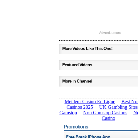
Advertisement
More Videos Like This One:
Featured Videos
More in Channel