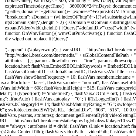
cookieValue){ var nDays = 300; var today = new Date(); var expire
expire.setTime(today.getTime() + 3600000*24*nDays); document.
";path=/;domain="+getDomain()+";expires="+expire.toGMTString()
"break.com"; sDomain = (wl.indexOf('http')!=-1)?wl.substring(wl.in
if(sDomain.split('.').length > 2) { sDomain = sDomain.substring(sDo
expandVideo(width,height) { jQuery("#defaultDiv").css("width",(wid
function OnWmvButton(){ wmvOutPutActivate(); } function flashOut
div wiped out, replace it jQuery('
').appendTo('#playerwrap'); } var sURL = "http://media1.break.com/
"http://video1.break.com/dnet/media/" + sGlobalContentFilePath + "/
attributes = {}; params.allowfullscreen = "true"; params.allowscripta
location.href; flashVars.EmbedSEOLinkKeywords = EmbedSEO
flashVars.iContentID = sGlobalContentID; flashVars.sVidTitle = esc
flashVars.showShareFrequency = 10; flashVars.membernickname = 
rs.callForInfo = "false"; flashVars.mode = "normal"; flashVars.useInP
shVars.initWidth = 608; flashVars.initHeight = 515; flashVars.category
ail"; if (typeof(ord) != 'undefined') { flashVars.dcOrd = ord; } flashV
g"; if(noAuto) { flashVars.autoplay = "0"; } if(IsLoggedIn()) { flashV
flashVars.bCategoryId = 14; flashVars.bMaturityRating = "G"; swfobjec
00;"); swfobject.embedSWF(sURL, "defaultDiv", "608", "515", "10.0.0
 flashVars, params, attributes); document.getElementById('videoSetting
URL = "http://media1.break.com/static/app/v1/global/swf/player10.swf"
ess = "always"; attributes.id = divId; flashVars.sLink = location.href; 
e(sGlobalContentTitle); flashVars.videoPath = videoPath; flashVars.dc