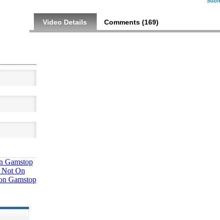
Subm
Video Details
Comments (
169
)