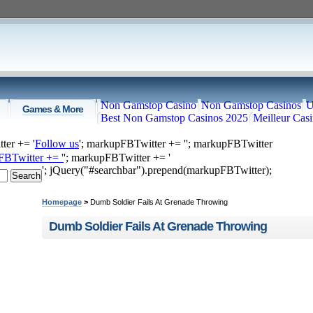
Non Gamstop Casino
Non Gamstop Casinos
U
Games & More
Best Non Gamstop Casinos 2025
Meilleur Cas
ter += '
Follow us
'; markupFBTwitter += '
'; markupFBTwitter
FBTwitter += '
'; markupFBTwitter += '
'; jQuery("#searchbar").prepend(markupFBTwitter);
Home
Top Videos
Recommended
Just Submitted
Homepage
>
Dumb Soldier Fails At Grenade Throwing
Dumb Soldier Fails At Grenade Throwing