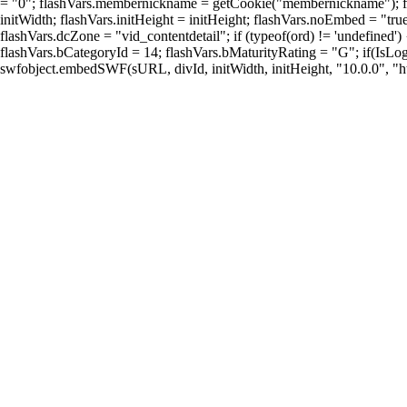
= "0"; flashVars.membernickname = getCookie("membernickname"); flash
initWidth; flashVars.initHeight = initHeight; flashVars.noEmbed = "tr
flashVars.dcZone = "vid_contentdetail"; if (typeof(ord) != 'undefined
flashVars.bCategoryId = 14; flashVars.bMaturityRating = "G"; if(IsLogg
swfobject.embedSWF(sURL, divId, initWidth, initHeight, "10.0.0", "htt