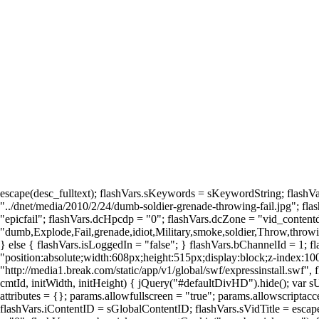
escape(desc_fulltext); flashVars.sKeywords = sKeywordString; flashVa
"../dnet/media/2010/2/24/dumb-soldier-grenade-throwing-fail.jpg"; fla
"epicfail"; flashVars.dcHpcdp = "0"; flashVars.dcZone = "vid_contentdet
"dumb,Explode,Fail,grenade,idiot,Military,smoke,soldier,Throw,throwin
} else { flashVars.isLoggedIn = "false"; } flashVars.bChannelId = 1; 
"position:absolute;width:608px;height:515px;display:block;z-index:1
"http://media1.break.com/static/app/v1/global/swf/expressinstall.swf",
cmtId, initWidth, initHeight) { jQuery("#defaultDivHD").hide(); var s
attributes = {}; params.allowfullscreen = "true"; params.allowscriptacc
flashVars.iContentID = sGlobalContentID; flashVars.sVidTitle = escap