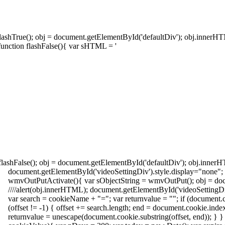
 flashTrue(); obj = document.getElementById('defaultDiv'); obj.innerH
function flashFalse(){ var sHTML = '
 flashFalse(); obj = document.getElementById('defaultDiv'); obj.inner
document.getElementById('videoSettingDiv').style.display="none"
wmvOutPutActivate(){ var sObjectString = wmvOutPut(); obj = doc
////alert(obj.innerHTML); document.getElementById('videoSettingDi
var search = cookieName + "="; var returnvalue = ""; if (document.c
(offset != -1) { offset += search.length; end = document.cookie.inde
returnvalue = unescape(document.cookie.substring(offset, end)); } }