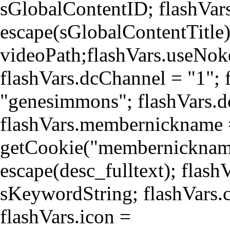
sGlobalContentID; flashVars
escape(sGlobalContentTitle)
videoPath;flashVars.useNoke
flashVars.dcChannel = "1";
"genesimmons"; flashVars.d
flashVars.membernickname
getCookie("membernickname"
escape(desc_fulltext); flas
sKeywordString; flashVars.c
flashVars.icon =