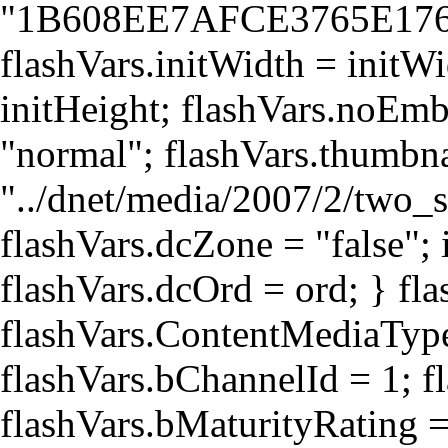
"1B608EE7AFCE3765E17
flashVars.initWidth = initWi
initHeight; flashVars.noEmb
"normal"; flashVars.thumb
"../dnet/media/2007/2/two_
flashVars.dcZone = "false"; i
flashVars.dcOrd = ord; } fla
flashVars.ContentMediaType
flashVars.bChannelId = 1; f
flashVars.bMaturityRating 