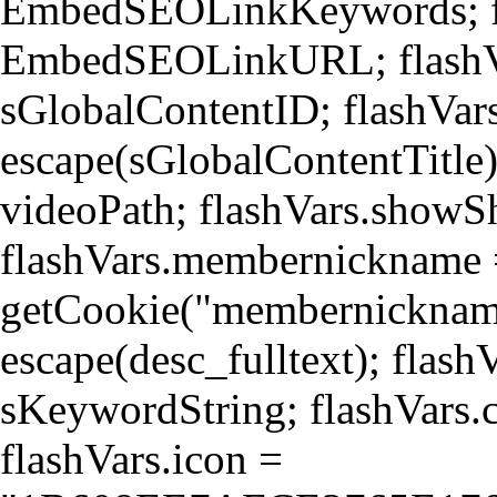
EmbedSEOLinkKeywords; 
EmbedSEOLinkURL; flashVa
sGlobalContentID; flashVars
escape(sGlobalContentTitle)
videoPath; flashVars.showS
flashVars.membernickname
getCookie("membernickname"
escape(desc_fulltext); flas
sKeywordString; flashVars.c
flashVars.icon =