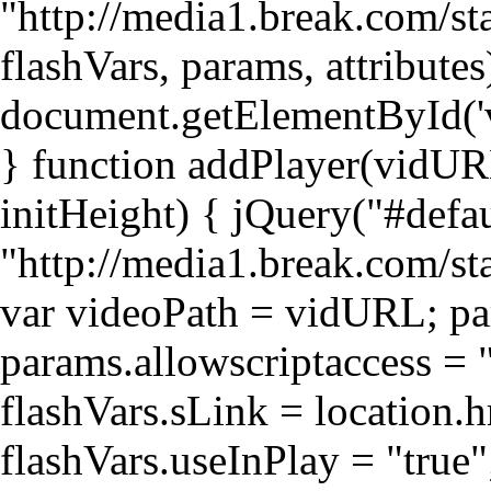
"http://media1.break.com/sta
flashVars, params, attributes
document.getElementById('v
} function addPlayer(vidURL
initHeight) { jQuery("#def
"http://media1.break.com/st
var videoPath = vidURL; par
params.allowscriptaccess = "
flashVars.sLink = location.h
flashVars.useInPlay = "true"