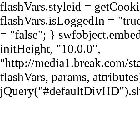
flashVars.styleid = getCook
flashVars.isLoggedIn = "true
= "false"; } swfobject.emb
initHeight, "10.0.0",
"http://media1.break.com/sta
flashVars, params, attributes
jQuery("#defaultDivHD").s