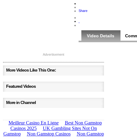
Share
Video Details
Comm
Advertisement
More Videos Like This One:
Featured Videos
More in Channel