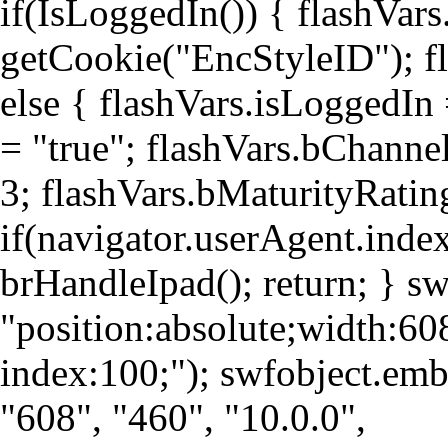
if(IsLoggedIn()) { flashVars
getCookie("EncStyleID"); fl
else { flashVars.isLoggedIn
= "true"; flashVars.bChanne
3; flashVars.bMaturityRati
if(navigator.userAgent.index
brHandleIpad(); return; } s
"position:absolute;width:60
index:100;"); swfobject.e
"608", "460", "10.0.0",