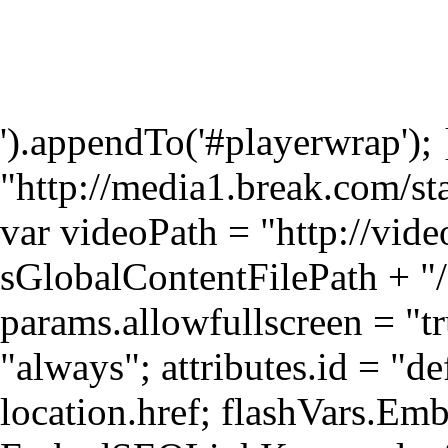
').appendTo('#playerwrap');
"http://media1.break.com/st
var videoPath = "http://vid
sGlobalContentFilePath + "/
params.allowfullscreen = "t
"always"; attributes.id = "d
location.href; flashVars.