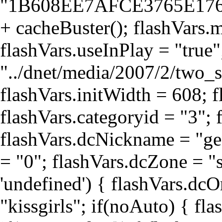
"1B608EE7AFCE3765E17
+ cacheBuster(); flashVars.
flashVars.useInPlay = "true
"../dnet/media/2007/2/two_
flashVars.initWidth = 608; f
flashVars.categoryid = "3"; 
flashVars.dcNickname = "g
= "0"; flashVars.dcZone = "s
'undefined') { flashVars.dcO
"kissgirls"; if(noAuto) { fla