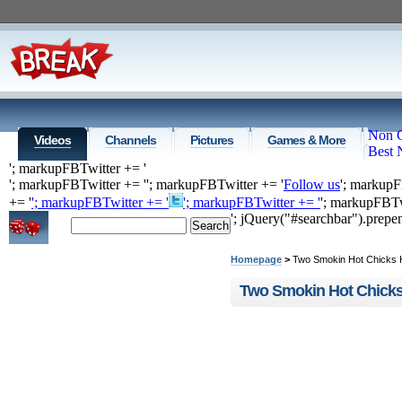
Non 
Videos
Channels
Pictures
Games & More
Best 
'; markupFBTwitter += '
'; markupFBTwitter += '
'; markupFBTwitter += '
Follow us
'; markupF
+= '
'; markupFBTwitter += '
'; markupFBTwitter += '
'; markupFBTw
'; jQuery("#searchbar").prep
Home
Top Videos
Recommende
Homepage
>
Two Smokin Hot Chicks 
Two Smokin Hot Chicks