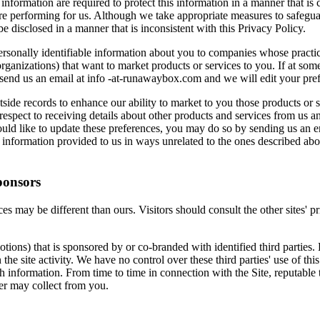
nformation are required to protect this information in a manner that is 
 are performing for us. Although we take appropriate measures to safegu
be disclosed in a manner that is inconsistent with this Privacy Policy.
rsonally identifiable information about you to companies whose practice
organizations) that want to market products or services to you. If at som
 send us an email at info -at-runawaybox.com and we will edit your pre
de records to enhance our ability to market to you those products or ser
respect to receiving details about other products and services from us 
 would like to update these preferences, you may do so by sending us an
ble information provided to us in ways unrelated to the ones described ab
ponsors
es may be different than ours. Visitors should consult the other sites' p
ons) that is sponsored by or co-branded with identified third parties. B
n the site activity. We have no control over these third parties' use of th
such information. From time to time in connection with the Site, reputabl
ver may collect from you.