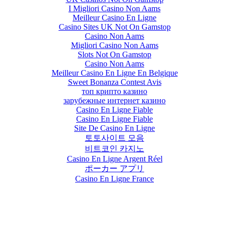
I Migliori Casino Non Aams
Meilleur Casino En Ligne
Casino Sites UK Not On Gamstop
Casino Non Aams
Migliori Casino Non Aams
Slots Not On Gamstop
Casino Non Aams
Meilleur Casino En Ligne En Belgique
Sweet Bonanza Contest Avis
топ крипто казино
зарубежные интернет казино
Casino En Ligne Fiable
Casino En Ligne Fiable
Site De Casino En Ligne
토토사이트 모음
비트코인 카지노
Casino En Ligne Argent Réel
ポーカー アプリ
Casino En Ligne France