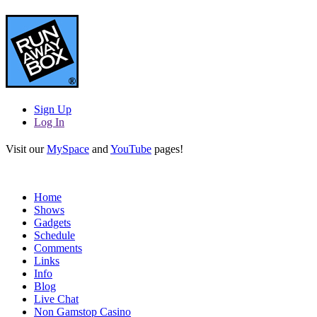
Sign Up
Log In
Visit our
MySpace
and
YouTube
pages!
Home
Shows
Gadgets
Schedule
Comments
Links
Info
Blog
Live Chat
Non Gamstop Casino