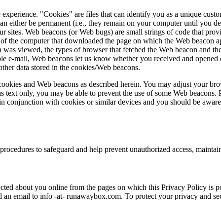
xperience. "Cookies" are files that can identify you as a unique custom
an either be permanent (i.e., they remain on your computer until you dele
 sites. Web beacons (or Web bugs) are small strings of code that prov
dress of the computer that downloaded the page on which the Web beaco
 was viewed, the types of browser that fetched the Web beacon and the
 e-mail, Web beacons let us know whether you received and opened our 
o other data stored in the cookies/Web beacons.
f cookies and Web beacons as described herein. You may adjust your bro
 text only, you may be able to prevent the use of some Web beacons. P
 in conjunction with cookies or similar devices and you should be aware
procedures to safeguard and help prevent unauthorized access, maintain 
lected about you online from the pages on which this Privacy Policy is po
end an email to info -at- runawaybox.com. To protect your privacy and sec