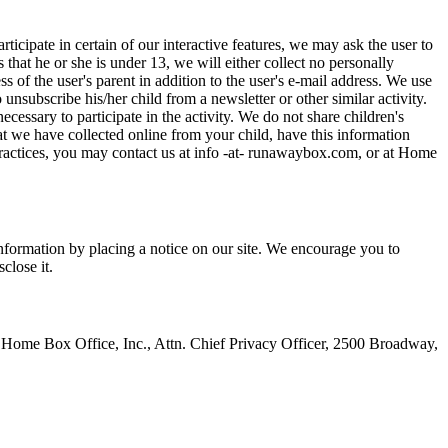
rticipate in certain of our interactive features, we may ask the user to
that he or she is under 13, we will either collect no personally
ss of the user's parent in addition to the user's e-mail address. We use
o unsubscribe his/her child from a newsletter or other similar activity.
ecessary to participate in the activity. We do not share children's
hat we have collected online from your child, have this information
n practices, you may contact us at info -at- runawaybox.com, or at Home
information by placing a notice on our site. We encourage you to
close it.
at Home Box Office, Inc., Attn. Chief Privacy Officer, 2500 Broadway,