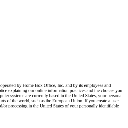
and operated by Home Box Office, Inc. and by its employees and
notice explaining our online information practices and the choices you
puter systems are currently based in the United States, your personal
arts of the world, such as the European Union. If you create a user
and/or processing in the United States of your personally identifiable