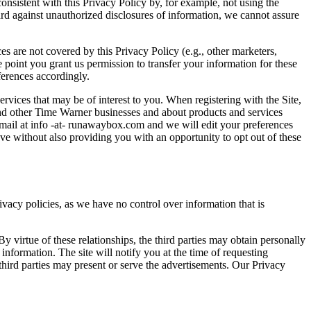
consistent with this Privacy Policy by, for example, not using the
ard against unauthorized disclosures of information, we cannot assure
s are not covered by this Privacy Policy (e.g., other marketers,
e point you grant us permission to transfer your information for these
ferences accordingly.
vices that may be of interest to you. When registering with the Site,
and other Time Warner businesses and about products and services
 email at info -at- runawaybox.com and we will edit your preferences
ove without also providing you with an opportunity to opt out of these
rivacy policies, as we have no control over information that is
y virtue of these relationships, the third parties may obtain personally
is information. The site will notify you at the time of requesting
e third parties may present or serve the advertisements. Our Privacy