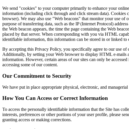
We send "cookies" to your computer primarily to enhance your online e
information (including click through and click stream data). Cookies c
browser). We may also use "Web beacons" that monitor your use of our
purpose of transferring data, such as the IP (Internet Protocol) ad
the Web beacon appears, the time the page containing the Web beacon
placed by that server. When corresponding with you via HTML capable
identifiable information, this information can be stored in or linked t
By accepting this Privacy Policy, you specifically agree to our use o
Additionally, by setting your Web browser to display HTML e-mails as
information. However, certain areas of our sites can only be accessed
accessing some of our content.
Our Commitment to Security
We have put in place appropriate physical, electronic, and managerial 
How You Can Access or Correct Information
To access the personally identifiable information that the Site has col
interests, preferences or other portions of your user profile, please s
granting access or making corrections.