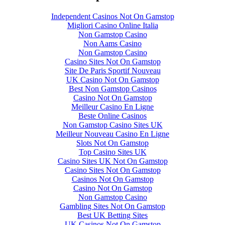
Independent Casinos Not On Gamstop
Migliori Casino Online Italia
Non Gamstop Casino
Non Aams Casino
Non Gamstop Casino
Casino Sites Not On Gamstop
Site De Paris Sportif Nouveau
UK Casino Not On Gamstop
Best Non Gamstop Casinos
Casino Not On Gamstop
Meilleur Casino En Ligne
Beste Online Casinos
Non Gamstop Casino Sites UK
Meilleur Nouveau Casino En Ligne
Slots Not On Gamstop
Top Casino Sites UK
Casino Sites UK Not On Gamstop
Casino Sites Not On Gamstop
Casinos Not On Gamstop
Casino Not On Gamstop
Non Gamstop Casino
Gambling Sites Not On Gamstop
Best UK Betting Sites
UK Casinos Not On Gamstop