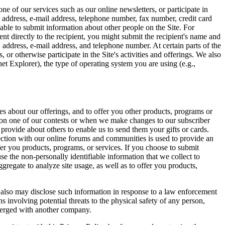
one of our services such as our online newsletters, or participate in
, address, e-mail address, telephone number, fax number, credit card
able to submit information about other people on the Site. For
nt directly to the recipient, you might submit the recipient's name and
, address, e-mail address, and telephone number. At certain parts of the
or otherwise participate in the Site's activities and offerings. We also
net Explorer), the type of operating system you are using (e.g.,
ies about our offerings, and to offer you other products, programs or
won one of our contests or when we make changes to our subscriber
 provide about others to enable us to send them your gifts or cards.
nection with our online forums and communities is used to provide an
ffer you products, programs, or services. If you choose to submit
se the non-personally identifiable information that we collect to
gregate to analyze site usage, as well as to offer you products,
e also may disclose such information in response to a law enforcement
ns involving potential threats to the physical safety of any person,
 merged with another company.