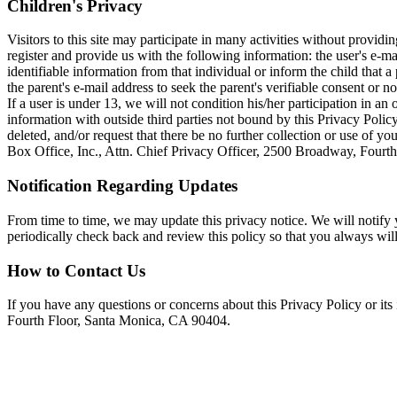
Children's Privacy
Visitors to this site may participate in many activities without providi
register and provide us with the following information: the user's e-ma
identifiable information from that individual or inform the child that a 
the parent's e-mail address to seek the parent's verifiable consent or no
If a user is under 13, we will not condition his/her participation in an
information with outside third parties not bound by this Privacy Polic
deleted, and/or request that there be no further collection or use of 
Box Office, Inc., Attn. Chief Privacy Officer, 2500 Broadway, Fourt
Notification Regarding Updates
From time to time, we may update this privacy notice. We will notify 
periodically check back and review this policy so that you always wi
How to Contact Us
If you have any questions or concerns about this Privacy Policy or i
Fourth Floor, Santa Monica, CA 90404.