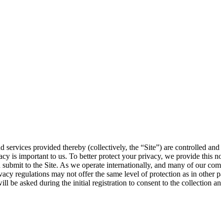
d services provided thereby (collectively, the “Site”) are controlled 
acy is important to us. To better protect your privacy, we provide this 
 submit to the Site. As we operate internationally, and many of our com
vacy regulations may not offer the same level of protection as in other p
ill be asked during the initial registration to consent to the collection 