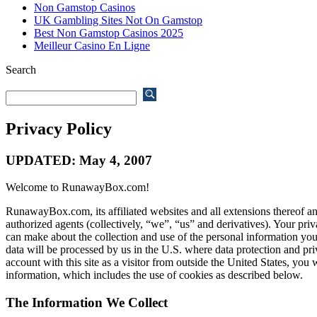
Non Gamstop Casinos
UK Gambling Sites Not On Gamstop
Best Non Gamstop Casinos 2025
Meilleur Casino En Ligne
Search
Privacy Policy
UPDATED: May 4, 2007
Welcome to RunawayBox.com!
RunawayBox.com, its affiliated websites and all extensions thereof an
authorized agents (collectively, “we”, “us” and derivatives). Your priv
can make about the collection and use of the personal information you
data will be processed by us in the U.S. where data protection and pri
account with this site as a visitor from outside the United States, you w
information, which includes the use of cookies as described below.
The Information We Collect