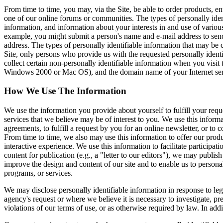
From time to time, you may, via the Site, be able to order products, ent
one of our online forums or communities. The types of personally iden
information, and information about your interests in and use of variou
example, you might submit a person's name and e-mail address to send a
address. The types of personally identifiable information that may be c
Site, only persons who provide us with the requested personally identif
collect certain non-personally identifiable information when you visit 
Windows 2000 or Mac OS), and the domain name of your Internet servi
How We Use The Information
We use the information you provide about yourself to fulfill your requ
services that we believe may be of interest to you. We use this info
agreements, to fulfill a request by you for an online newsletter, or to
From time to time, we also may use this information to offer our prod
interactive experience. We use this information to facilitate participa
content for publication (e.g., a "letter to our editors"), we may publ
improve the design and content of our site and to enable us to personal
programs, or services.
We may disclose personally identifiable information in response to le
agency's request or where we believe it is necessary to investigate, prev
violations of our terms of use, or as otherwise required by law. In a