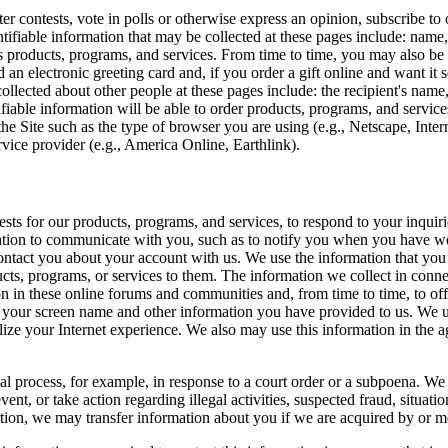
er contests, vote in polls or otherwise express an opinion, subscribe to 
tifiable information that may be collected at these pages include: name
s products, programs, and services. From time to time, you may also be 
n electronic greeting card and, if you order a gift online and want it se
ollected about other people at these pages include: the recipient's name
iable information will be able to order products, programs, and services, 
the Site such as the type of browser you are using (e.g., Netscape, Inter
ce provider (e.g., America Online, Earthlink).
ests for our products, programs, and services, to respond to your inquir
rmation to communicate with you, such as to notify you when you have 
 contact you about your account with us. We use the information that you
ucts, programs, or services to them. The information we collect in con
tion in these online forums and communities and, from time to time, to o
ish your screen name and other information you have provided to us. We u
ize your Internet experience. We also may use this information in the ag
gal process, for example, in response to a court order or a subpoena. W
ent, or take action regarding illegal activities, suspected fraud, situatio
ddition, we may transfer information about you if we are acquired by or