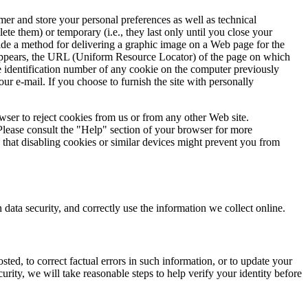
er and store your personal preferences as well as technical
te them) or temporary (i.e., they last only until you close your
ide a method for delivering a graphic image on a Web page for the
n appears, the URL (Uniform Resource Locator) of the page on which
 identification number of any cookie on the computer previously
e-mail. If you choose to furnish the site with personally
wser to reject cookies from us or from any other Web site.
lease consult the "Help" section of your browser for more
 that disabling cookies or similar devices might prevent you from
data security, and correctly use the information we collect online.
sted, to correct factual errors in such information, or to update your
urity, we will take reasonable steps to help verify your identity before