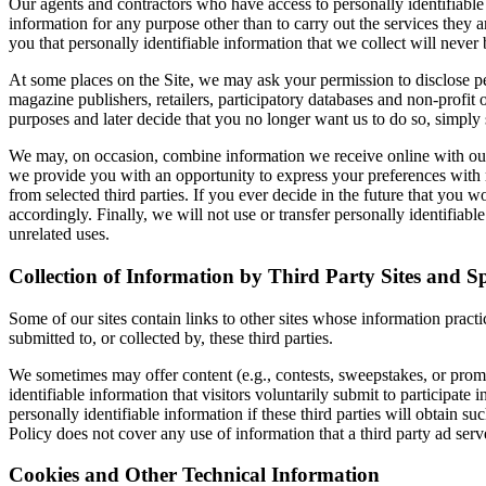
Our agents and contractors who have access to personally identifiable i
information for any purpose other than to carry out the services they
you that personally identifiable information that we collect will never 
At some places on the Site, we may ask your permission to disclose pe
magazine publishers, retailers, participatory databases and non-profit 
purposes and later decide that you no longer want us to do so, simply
We may, on occasion, combine information we receive online with outsi
we provide you with an opportunity to express your preferences with 
from selected third parties. If you ever decide in the future that you
accordingly. Finally, we will not use or transfer personally identifia
unrelated uses.
Collection of Information by Third Party Sites and S
Some of our sites contain links to other sites whose information practic
submitted to, or collected by, these third parties.
We sometimes may offer content (e.g., contests, sweepstakes, or promoti
identifiable information that visitors voluntarily submit to participate i
personally identifiable information if these third parties will obtain 
Policy does not cover any use of information that a third party ad ser
Cookies and Other Technical Information