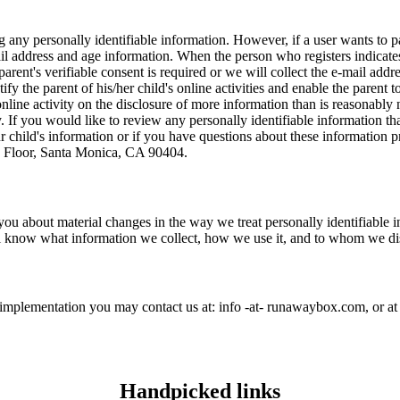
ng any personally identifiable information. However, if a user wants to pa
il address and age information. When the person who registers indicates 
parent's verifiable consent is required or we will collect the e-mail addre
tify the parent of his/her child's online activities and enable the parent t
 online activity on the disclosure of more information than is reasonably n
y. If you would like to review any personally identifiable information t
your child's information or if you have questions about these informatio
h Floor, Santa Monica, CA 90404.
you about material changes in the way we treat personally identifiable 
ll know what information we collect, how we use it, and to whom we dis
ts implementation you may contact us at: info -at- runawaybox.com, or 
Handpicked links