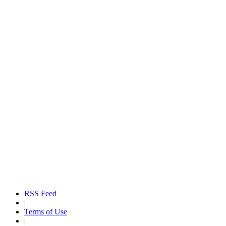
RSS Feed
|
Terms of Use
|