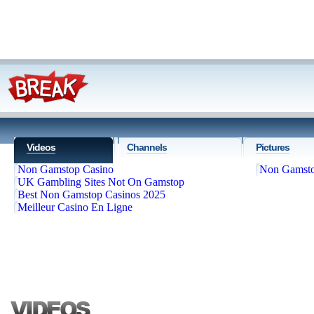
Videos
Channels
Pictures
Non Gamstop Casino
Non Gamsto
UK Gambling Sites Not On Gamstop
Best Non Gamstop Casinos 2025
Meilleur Casino En Ligne
'; markupFBTwitter += '
'; markupFBTwitter += '
'; markupFBTwitter += '
Follow us
'; markupF
+= '
'; markupFBTwitter += '
'; markupFBTwitter += '
'; markupFBTw
'; jQuery("#searchbar").pr
Home
Top Videos