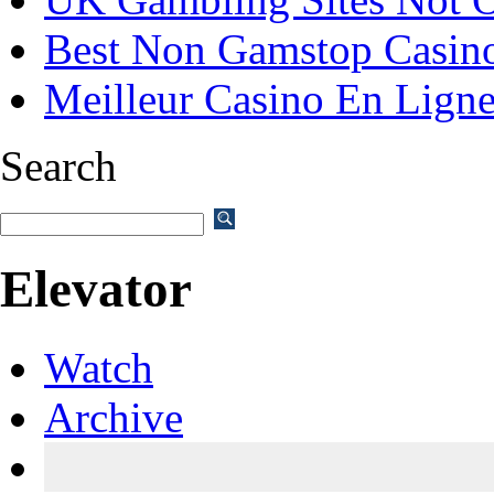
Best Non Gamstop Casin
Meilleur Casino En Lign
Search
Elevator
Watch
Archive