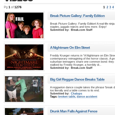
Pg
1
of
1276
1
2
3
4
Break Picture Gallery: Family Edition
Break Picture Gallery: Family Edition! A real-life ninja t
staples, juggalo rejects and tons more. Enjoy!
Submitted by:
Break.com Staff
A Nightmare On Elm Street
Freddy Krueger returns in “A Nightmare on Elm Stree
contemporary reimagining of the horror classic. A gr
suburban teenagers share one common bond: they a
stalked by Freddy Krueger, a horribly di...
Submitted by:
Break.com Staff
Big Girl Reggae Dance Breaks Table
A reggaeton dance couple takes the phrase 'break dan
too literally and a table comes to its end.
Submitted by:
Chalups
Tags:
broken table
,
dance accident
Drunk Man Falls Against Fence