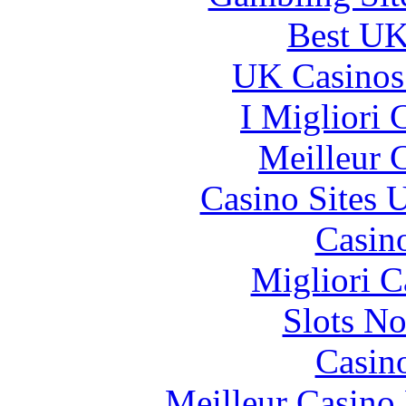
Best UK
UK Casinos
I Migliori
Meilleur 
Casino Sites
Casin
Migliori 
Slots N
Casin
Meilleur Casino