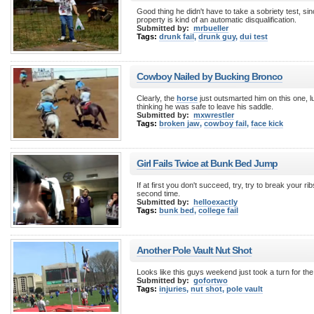
Good thing he didn't have to take a sobriety test, si
property is kind of an automatic disqualification.
Submitted by:
mrbueller
Tags:
drunk fail
,
drunk guy
,
dui test
Cowboy Nailed by Bucking Bronco
Clearly, the
horse
just outsmarted him on this one, lu
thinking he was safe to leave his saddle.
Submitted by:
mxwrestler
Tags:
broken jaw
,
cowboy fail
,
face kick
Girl Fails Twice at Bunk Bed Jump
If at first you don't succeed, try, try to break your ri
second time.
Submitted by:
helloexactly
Tags:
bunk bed
,
college fail
Another Pole Vault Nut Shot
Looks like this guys weekend just took a turn for th
Submitted by:
gofortwo
Tags:
injuries
,
nut shot
,
pole vault