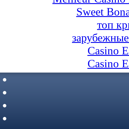
Sweet Bona
топ кр
зарубежные
Casino E
Casino E
Site De C
토토
비트
Casino En L