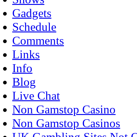
Gadgets
Schedule
Comments
Links
Info
Blog
Live Chat
Non Gamstop Casino
Non Gamstop Casinos
UK Gambling Sites Not 