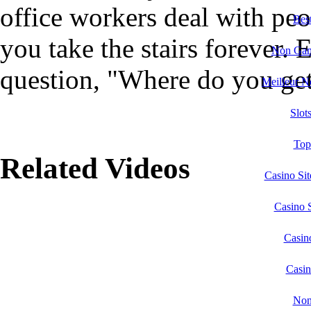
office workers deal with peo
Bes
you take the stairs forever. 
Non Gam
question, "Where do you get
Meilleur N
Slot
Top
Related Videos
Casino Si
Casino 
Casin
Casi
Non