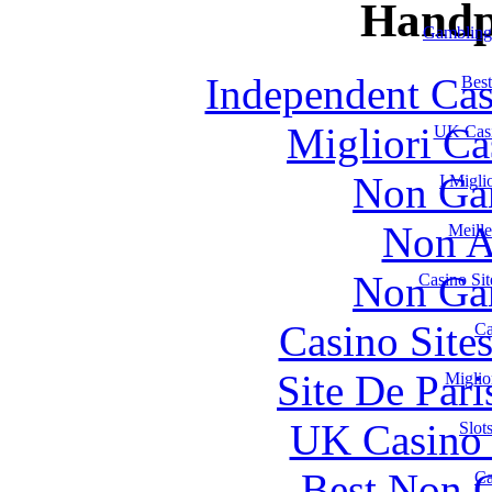
Handp
Gambling
Independent Ca
Best
Migliori Ca
UK Casi
Non Ga
I Migl
Non A
Meill
Non Ga
Casino Si
Casino Site
Ca
Site De Par
Miglio
UK Casino
Slot
Best Non 
Ca