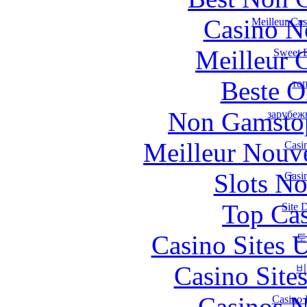
Casino N
Meilleur Ca
Meilleur 
Sweet B
Beste O
то
Non Gamstop
зарубеж
Meilleur Nouv
Casi
Slots N
Casi
Top Cas
Site 
Casino Sites
토
Casino Site
비
Casinos 
Casino 