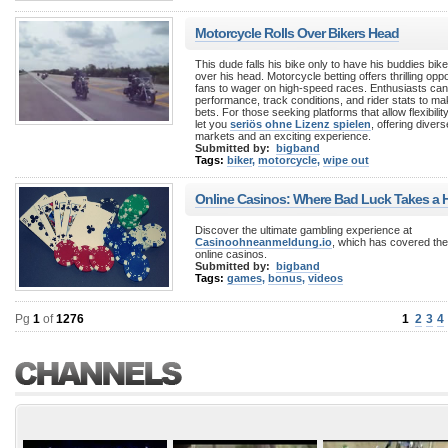
Motorcycle Rolls Over Bikers Head
This dude falls his bike only to have his buddies bike
over his head. Motorcycle betting offers thrilling oppo
fans to wager on high-speed races. Enthusiasts ca
performance, track conditions, and rider stats to m
bets. For those seeking platforms that allow flexibili
let you
seriös ohne Lizenz spielen
, offering divers
markets and an exciting experience.
Submitted by:
bigband
Tags:
biker
,
motorcycle
,
wipe out
Online Casinos: Where Bad Luck Takes a Hi
Discover the ultimate gambling experience at
Casinoohneanmeldung.io
, which has covered the 
online casinos.
Submitted by:
bigband
Tags:
games
,
bonus
,
videos
Pg
1
of
1276
1
2
3
4