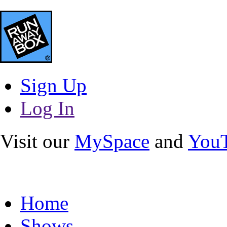
Sign Up
Log In
Visit our
MySpace
and
You
Home
Shows