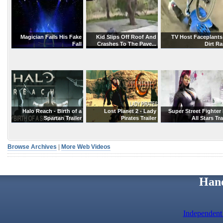
Magician Fails His Fake
Kid Slips Off Roof And
TV Host Faceplants
Fall
Crashes To The Pave...
Dirt R
Halo Reach - Birth of a
Lost Planet 2 - Lady
Super Street Fighter 
Spartan Trailer
Pirates Trailer
All Stars Tra
Browse Archives
|
More Web Videos
Hand
Independent