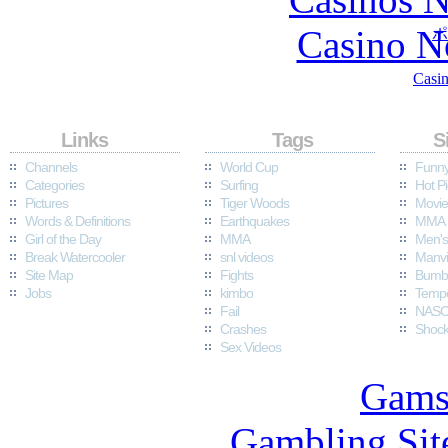
Casino N
ポ
Casin
Quick
Links
Popular
Tags
Fun
S
Channels
World Cup
Funny
Categories
Surfing
Hot Pi
Pictures
Tiger Woods
Movie
Words & Definitions
Earthquakes
MMA 
Girl of the Day
MMA
Men's
Break Watercooler
snl videos
Manvi
Site Map
Fights
Bumbl
Jobs
kimbo
Temp
Fail
NASC
Crashes
Shock
Sex Videos
Gams
Gambling Sit