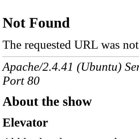
Not Found
The requested URL was not 
Apache/2.4.41 (Ubuntu) S
Port 80
About the show
Elevator