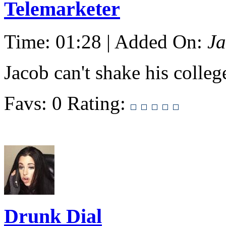
Telemarketer
Time: 01:28 | Added On:
Ja
Jacob can't shake his colleg
Favs: 0
Rating:
Drunk Dial