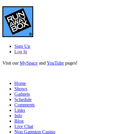
Sign Up
Log In
Visit our
MySpace
and
YouTube
pages!
Home
Shows
Gadgets
Schedule
Comments
Links
Info
Blog
Live Chat
Non Gamstop Casino