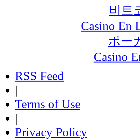
비트
Casino En L
ポー
Casino E
RSS Feed
|
Terms of Use
|
Privacy Policy