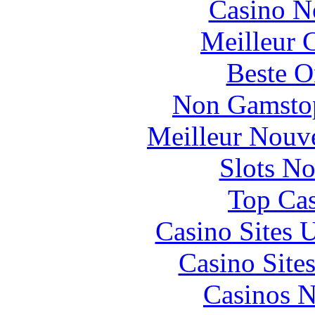
Casino N
Meilleur 
Beste O
Non Gamstop
Meilleur Nouv
Slots N
Top Cas
Casino Sites
Casino Site
Casinos 