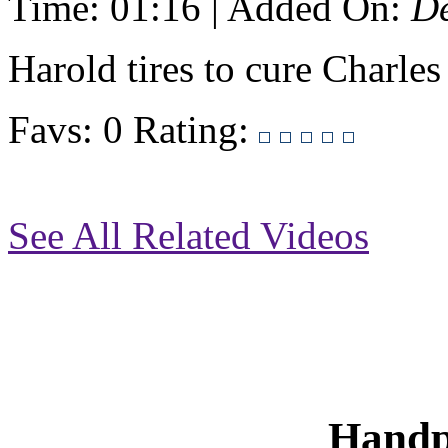
Time: 01:16 | Added On:
De
Harold tires to cure Charle
Favs: 0
Rating:
See All Related Videos
Handp