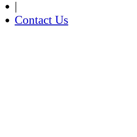
|
Contact Us