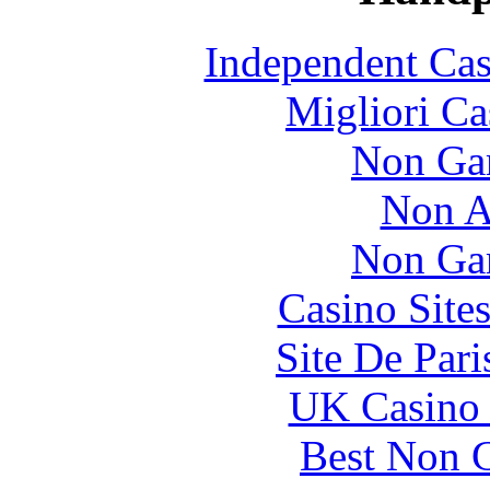
Independent Ca
Migliori Ca
Non Ga
Non A
Non Ga
Casino Site
Site De Par
UK Casino
Best Non 