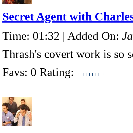
Secret Agent with Charle
Time: 01:32 | Added On:
Ja
Thrash's covert work is so 
Favs: 0
Rating: