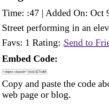
Time: :47 | Added On: Oct 
Street performing in an elev
Favs: 1
Rating:
Send to Fri
Embed Code:
Copy and paste the code ab
web page or blog.