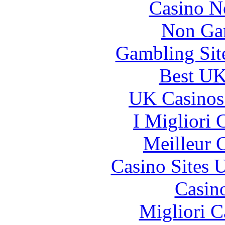
Casino N
Non Ga
Gambling Sit
Best UK
UK Casinos
I Migliori
Meilleur 
Casino Sites
Casin
Migliori 