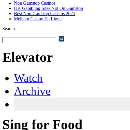
Non Gamstop Casinos
UK Gambling Sites Not On Gamstop
Best Non Gamstop Casinos 2025
Meilleur Casino En Ligne
Search
Elevator
Watch
Archive
Sing for Food