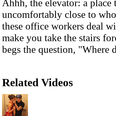
Ahhh, the elevator: a place
uncomfortably close to whoe
these office workers deal wi
make you take the stairs for
begs the question, "Where d
Related Videos