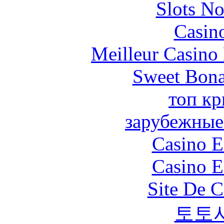
Slots N
Casin
Meilleur Casino
Sweet Bona
топ кр
зарубежные
Casino E
Casino E
Site De C
토토