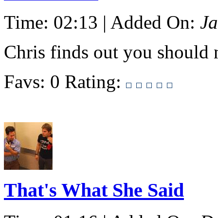
Time: 02:13 | Added On:
Ja
Chris finds out you should 
Favs: 0
Rating:
That's What She Said