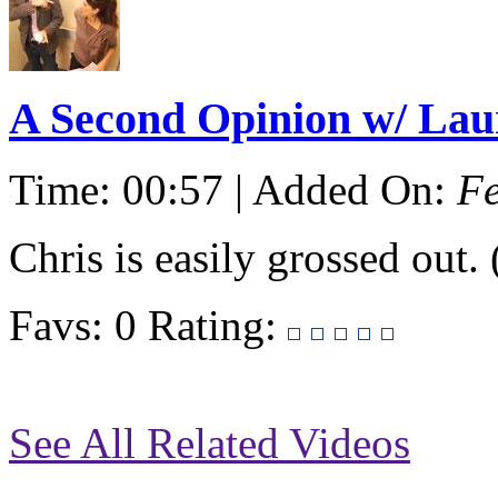
A Second Opinion w/ Lau
Time: 00:57 | Added On:
Fe
Chris is easily grossed out.
Favs: 0
Rating:
See All Related Videos