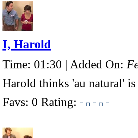
I, Harold
Time: 01:30 | Added On:
Fe
Harold thinks 'au natural' i
Favs: 0
Rating: