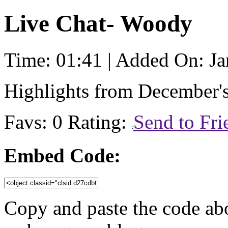
Live Chat- Woody
Time: 01:41 | Added On: Ja
Highlights from December's
Favs: 0
Rating:
Send to Fri
Embed Code:
Copy and paste the code ab