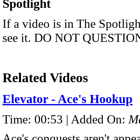
Spotlight
If a video is in The Spotlig
see it. DO NOT QUESTIO
Related Videos
Elevator - Ace's Hookup
Time: 00:53 | Added On:
Ma
Ace's conquests aren't appe