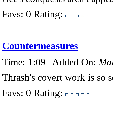
Favs: 0
Rating:
Countermeasures
Time: 1:09 | Added On:
Mar
Thrash's covert work is so 
Favs: 0
Rating: