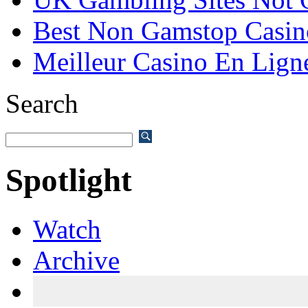
Best Non Gamstop Casin
Meilleur Casino En Lign
Search
Spotlight
Watch
Archive