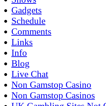
Gadgets
Schedule
Comments
Links
Info
Blog
Live Chat
Non Gamstop Casino
Non Gamstop Casinos
UK Gambling Sites Not