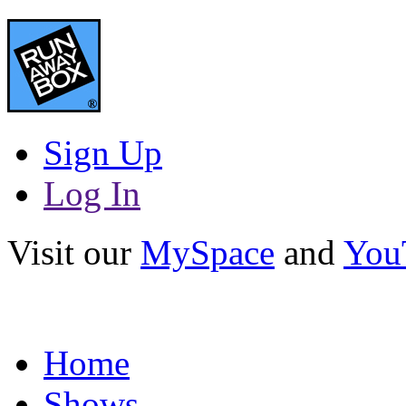
Sign Up
Log In
Visit our
MySpace
and
You
Home
Shows