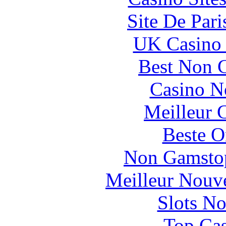
Site De Par
UK Casino
Best Non 
Casino N
Meilleur 
Beste O
Non Gamstop
Meilleur Nouv
Slots N
Top Cas