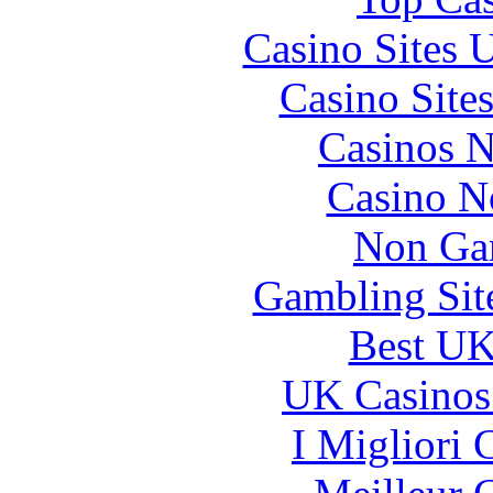
Casino Sites
Casino Site
Casinos 
Casino N
Non Ga
Gambling Sit
Best UK
UK Casinos
I Migliori