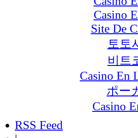
Casino E
Casino E
Site De C
토토
비트
Casino En L
ポー
Casino E
RSS Feed