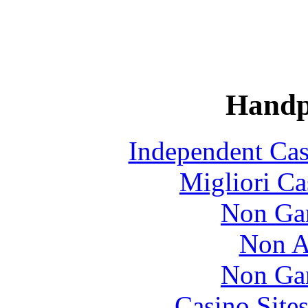
Handp
Independent Ca
Migliori Ca
Non Ga
Non A
Non Ga
Casino Site