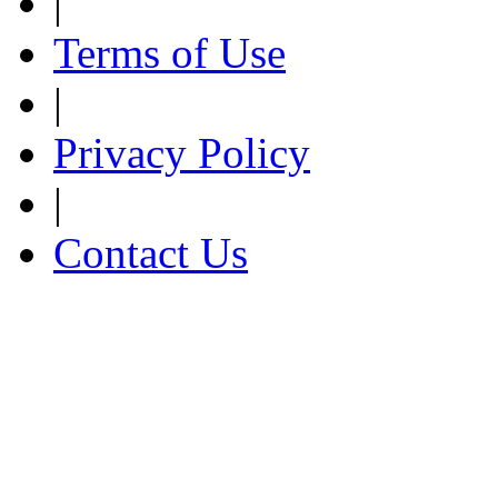
|
Terms of Use
|
Privacy Policy
|
Contact Us