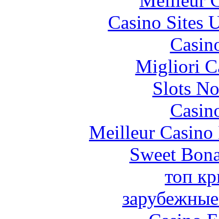
Meilleur 
Casino Sites
Casin
Migliori 
Slots N
Casin
Meilleur Casino
Sweet Bona
топ кр
зарубежные