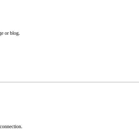
e or blog.
 connection.