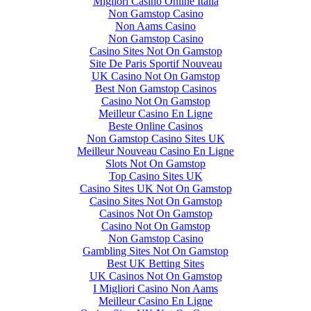
Migliori Casino Online Italia
Non Gamstop Casino
Non Aams Casino
Non Gamstop Casino
Casino Sites Not On Gamstop
Site De Paris Sportif Nouveau
UK Casino Not On Gamstop
Best Non Gamstop Casinos
Casino Not On Gamstop
Meilleur Casino En Ligne
Beste Online Casinos
Non Gamstop Casino Sites UK
Meilleur Nouveau Casino En Ligne
Slots Not On Gamstop
Top Casino Sites UK
Casino Sites UK Not On Gamstop
Casino Sites Not On Gamstop
Casinos Not On Gamstop
Casino Not On Gamstop
Non Gamstop Casino
Gambling Sites Not On Gamstop
Best UK Betting Sites
UK Casinos Not On Gamstop
I Migliori Casino Non Aams
Meilleur Casino En Ligne