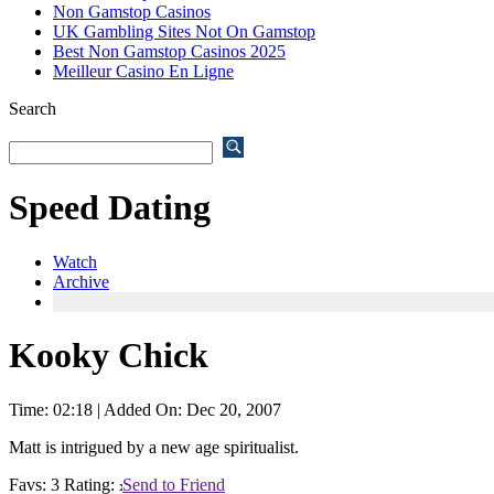
Non Gamstop Casinos
UK Gambling Sites Not On Gamstop
Best Non Gamstop Casinos 2025
Meilleur Casino En Ligne
Search
Speed Dating
Watch
Archive
Kooky Chick
Time: 02:18 | Added On: Dec 20, 2007
Matt is intrigued by a new age spiritualist.
Favs: 3
Rating:
Send to Friend