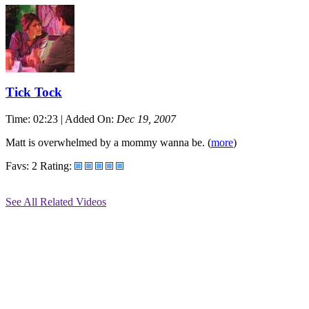
Tick Tock
Time: 02:23 | Added On:
Dec 19, 2007
Matt is overwhelmed by a mommy wanna be.
(
more
)
Favs: 2
Rating:
See All Related Videos