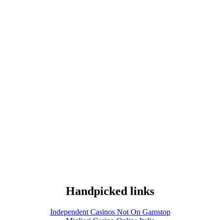
Handpicked links
Independent Casinos Not On Gamstop