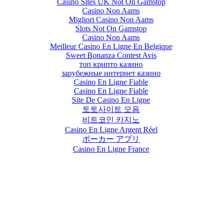
Casino Sites UK Not On Gamstop
Casino Non Aams
Migliori Casino Non Aams
Slots Not On Gamstop
Casino Non Aams
Meilleur Casino En Ligne En Belgique
Sweet Bonanza Contest Avis
топ крипто казино
зарубежные интернет казино
Casino En Ligne Fiable
Casino En Ligne Fiable
Site De Casino En Ligne
토토사이트 모음
비트코인 카지노
Casino En Ligne Argent Réel
ポーカー アプリ
Casino En Ligne France