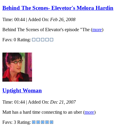
Behind The Scenes- Elevetor's Melora Hardin
Time: 00:44 | Added On:
Feb 26, 2008
Behind The Scenes of Elevator's episode "The
(
more
)
Favs: 0
Rating:
Uptight Woman
Time: 01:44 | Added On:
Dec 21, 2007
Matt has a hard time connecting to an uber
(
more
)
Favs: 3
Rating: