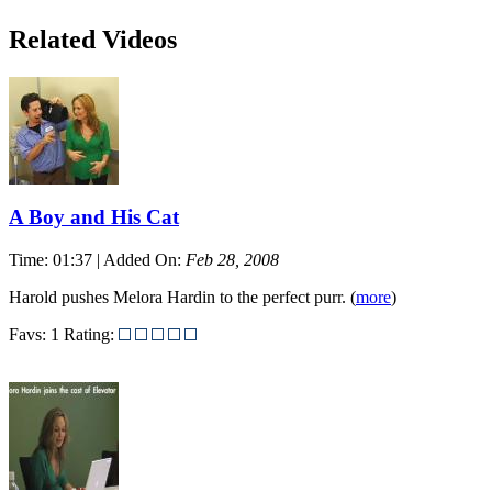
Related Videos
A Boy and His Cat
Time: 01:37 | Added On:
Feb 28, 2008
Harold pushes Melora Hardin to the perfect purr.
(
more
)
Favs: 1
Rating: