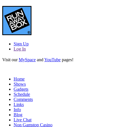
Sign Up
Log In
Visit our
MySpace
and
YouTube
pages!
Home
Shows
Gadgets
Schedule
Comments
Links
Info
Blog
Live Chat
Non Gamstop Casino