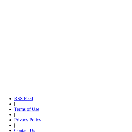
RSS Feed
|
Terms of Use
|
Privacy Policy
|
Contact Us