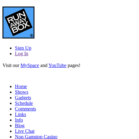
Sign Up
Log In
Visit our
MySpace
and
YouTube
pages!
Home
Shows
Gadgets
Schedule
Comments
Links
Info
Blog
Live Chat
Non Gamstop Casino