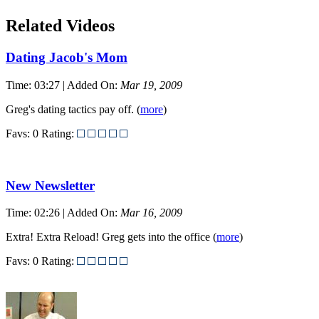
Related Videos
Dating Jacob's Mom
Time: 03:27 | Added On:
Mar 19, 2009
Greg's dating tactics pay off.
(
more
)
Favs: 0
Rating:
New Newsletter
Time: 02:26 | Added On:
Mar 16, 2009
Extra! Extra Reload! Greg gets into the office
(
more
)
Favs: 0
Rating: