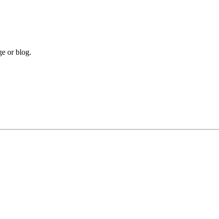
e or blog.