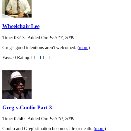
Wheelchair Lee
Time: 03:13 | Added On:
Feb 17, 2009
Greg's good intentions aren't welcomed.
(
more
)
Favs: 0
Rating:
Greg v.Coolio Part 3
Time: 02:40 | Added On:
Feb 10, 2009
Coolio and Greg' situation becomes life or death.
(
more
)