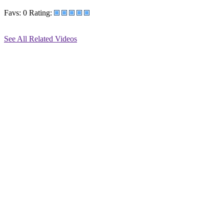
Favs: 0
Rating:
See All Related Videos