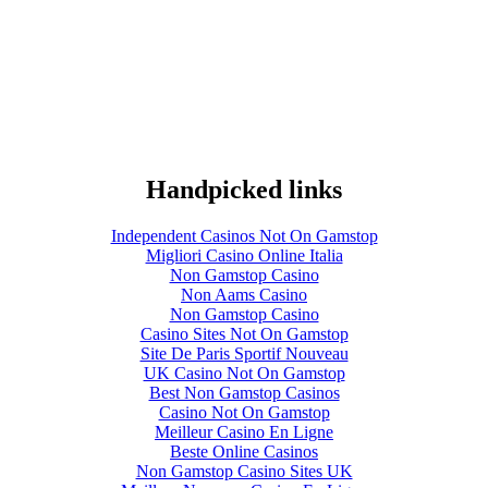
Handpicked links
Independent Casinos Not On Gamstop
Migliori Casino Online Italia
Non Gamstop Casino
Non Aams Casino
Non Gamstop Casino
Casino Sites Not On Gamstop
Site De Paris Sportif Nouveau
UK Casino Not On Gamstop
Best Non Gamstop Casinos
Casino Not On Gamstop
Meilleur Casino En Ligne
Beste Online Casinos
Non Gamstop Casino Sites UK