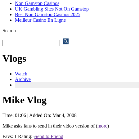
Non Gamstop Casinos
UK Gambling Sites Not On Gamstop
Best Non Gamstop Casinos 2025
Meilleur Casino En Ligne
Search
Vlogs
Watch
Archive
Mike Vlog
Time: 01:06 | Added On: Mar 4, 2008
Mike asks fans to send in their video version of
(
more
)
Favs: 1
Rating:
Send to Friend