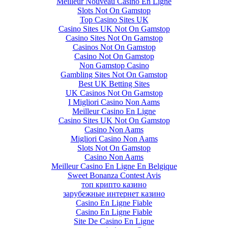
Meilleur Nouveau Casino En Ligne
Slots Not On Gamstop
Top Casino Sites UK
Casino Sites UK Not On Gamstop
Casino Sites Not On Gamstop
Casinos Not On Gamstop
Casino Not On Gamstop
Non Gamstop Casino
Gambling Sites Not On Gamstop
Best UK Betting Sites
UK Casinos Not On Gamstop
I Migliori Casino Non Aams
Meilleur Casino En Ligne
Casino Sites UK Not On Gamstop
Casino Non Aams
Migliori Casino Non Aams
Slots Not On Gamstop
Casino Non Aams
Meilleur Casino En Ligne En Belgique
Sweet Bonanza Contest Avis
топ крипто казино
зарубежные интернет казино
Casino En Ligne Fiable
Casino En Ligne Fiable
Site De Casino En Ligne