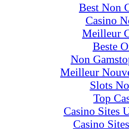
Best Non 
Casino N
Meilleur 
Beste O
Non Gamstop
Meilleur Nouv
Slots N
Top Cas
Casino Sites
Casino Site