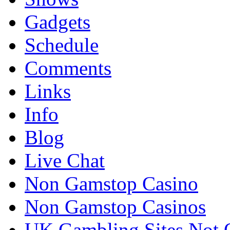
Gadgets
Schedule
Comments
Links
Info
Blog
Live Chat
Non Gamstop Casino
Non Gamstop Casinos
UK Gambling Sites Not