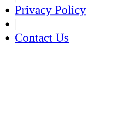
Privacy Policy
|
Contact Us