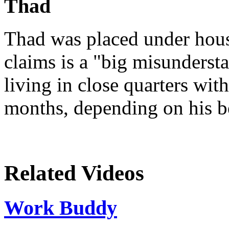
Thad
Thad was placed under house
claims is a "big misunderst
living in close quarters with
months, depending on his b
Related Videos
Work Buddy