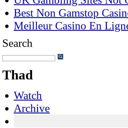
Best Non Gamstop Casin
Meilleur Casino En Lign
Search
Thad
Watch
Archive