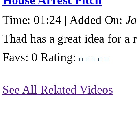
House Arrest Pitch
Time: 01:24 | Added On:
Ja
Thad has a great idea for a 
Favs: 0
Rating:
See All Related Videos