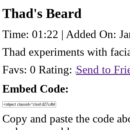
Thad's Beard
Time: 01:22 | Added On: Ja
Thad experiments with facia
Favs: 0
Rating:
Send to Fri
Embed Code:
Copy and paste the code ab