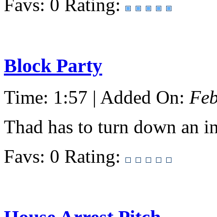
Favs: 0
Rating:
Block Party
Time: 1:57 | Added On:
Feb
Thad has to turn down an in
Favs: 0
Rating: