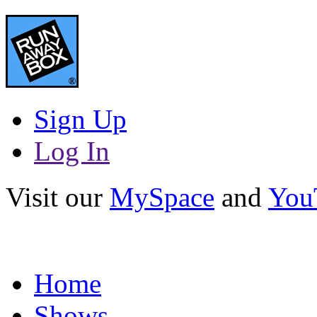
Sign Up
Log In
Visit our
MySpace
and
You
Home
Shows