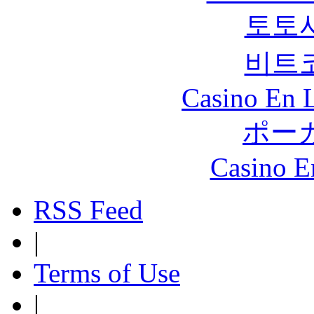
토토
비트
Casino En L
ポー
Casino E
RSS Feed
|
Terms of Use
|