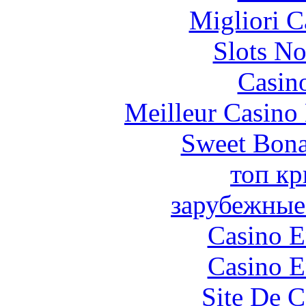
Migliori 
Slots N
Casin
Meilleur Casino
Sweet Bona
топ кр
зарубежные
Casino E
Casino E
Site De C