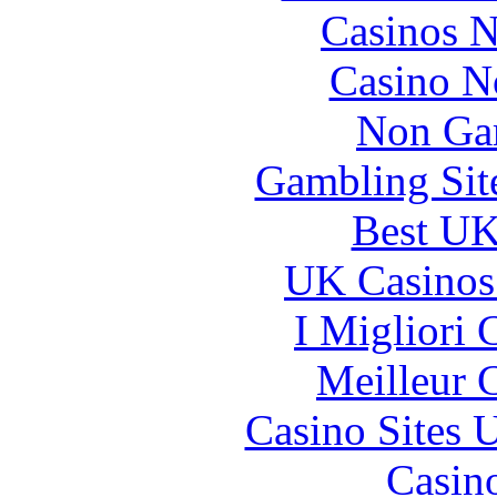
Casinos 
Casino N
Non Ga
Gambling Sit
Best UK
UK Casinos
I Migliori
Meilleur 
Casino Sites
Casin