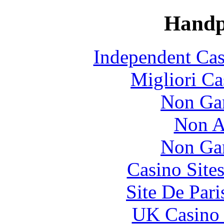
Handp
Independent Ca
Migliori Ca
Non Ga
Non A
Non Ga
Casino Site
Site De Par
UK Casino