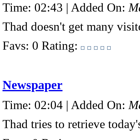
Time: 02:43 | Added On:
Ma
Thad doesn't get many visit
Favs: 0
Rating:
Newspaper
Time: 02:04 | Added On:
Ma
Thad tries to retrieve toda