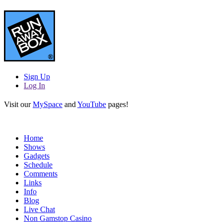
Sign Up
Log In
Visit our
MySpace
and
YouTube
pages!
Home
Shows
Gadgets
Schedule
Comments
Links
Info
Blog
Live Chat
Non Gamstop Casino