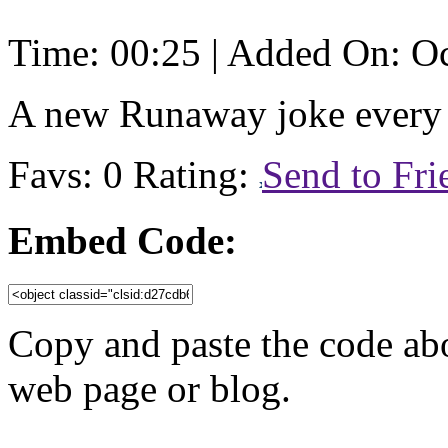
Time: 00:25 | Added On: Oc
A new Runaway joke every 
Favs: 0
Rating:
Send to Fri
Embed Code:
Copy and paste the code ab
web page or blog.