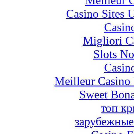
Meilleur 
Casino Sites
Casin
Migliori 
Slots N
Casin
Meilleur Casino
Sweet Bona
топ кр
зарубежные