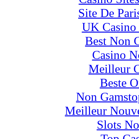
Site De Par
UK Casino
Best Non 
Casino N
Meilleur 
Beste O
Non Gamstop
Meilleur Nouv
Slots N
Top Cas