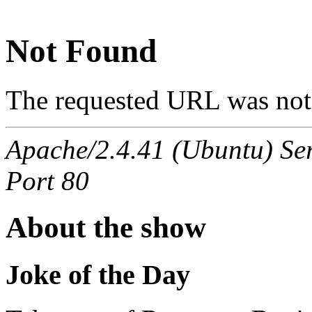
Not Found
The requested URL was not 
Apache/2.4.41 (Ubuntu) S
Port 80
About the show
Joke of the Day