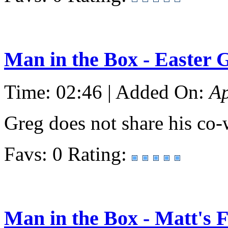
Man in the Box - Easter G
Time: 02:46 | Added On:
Ap
Greg does not share his co
Favs: 0
Rating:
Man in the Box - Matt's F