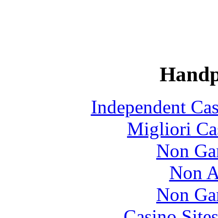
Handp
Independent Ca
Migliori Ca
Non Ga
Non A
Non Ga
Casino Site