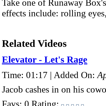
Take one of Runaway Box's 
effects include: rolling eye
Related Videos
Elevator - Let's Rage
Time: 01:17 | Added On:
Ap
Jacob cashes in on his cowo
Favs: 0
Rating: