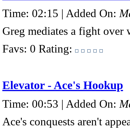
Time: 02:15 | Added On:
Ma
Greg mediates a fight over
Favs: 0
Rating:
Elevator - Ace's Hookup
Time: 00:53 | Added On:
Ma
Ace's conquests aren't appe