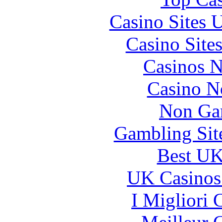
Casino Sites
Casino Site
Casinos 
Casino N
Non Ga
Gambling Sit
Best UK
UK Casinos
I Migliori