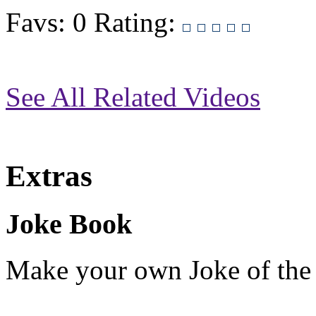
Favs: 0
Rating:
See All Related Videos
Extras
Joke Book
Make your own Joke of th