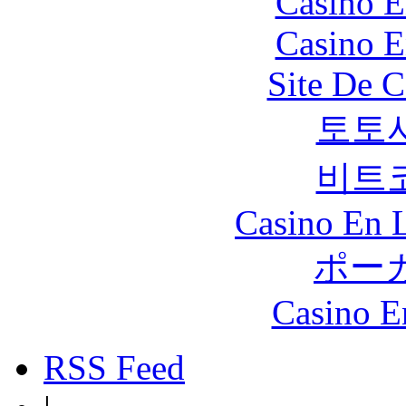
Casino E
Casino E
Site De C
토토
비트
Casino En L
ポー
Casino E
RSS Feed