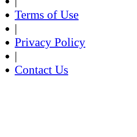
|
Terms of Use
|
Privacy Policy
|
Contact Us