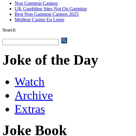
Non Gamstop Casinos
UK Gambling Sites Not On Gamstop
Best Non Gamstop Casinos 2025
Meilleur Casino En Ligne
Search
Joke of the Day
Watch
Archive
Extras
Joke Book