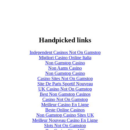
Handpicked links
Independent Casinos Not On Gamstop
Migliori Casino Online Italia
Non Gamstop Casino
Non Aams Casino
Non Gamstop Casino
Casino Sites Not On Gamstop
Site De Paris Sportif Nouveau
UK Casino Not On Gamstop
Best Non Gamstop Casinos
Casino Not On Gamstop
Meilleur Casino En Ligne
Beste Online Casinos
Non Gamstop Casino Sites UK
Meilleur Nouveau Casino En Ligne
Slots Not On Gamstop