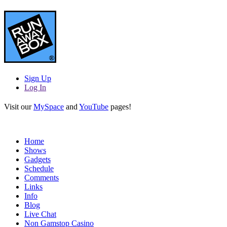
Sign Up
Log In
Visit our
MySpace
and
YouTube
pages!
Home
Shows
Gadgets
Schedule
Comments
Links
Info
Blog
Live Chat
Non Gamstop Casino