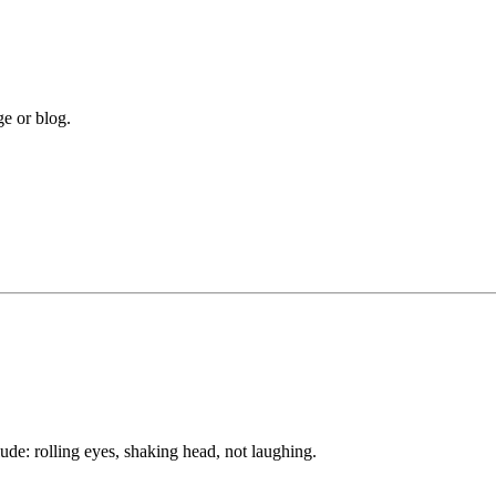
e or blog.
de: rolling eyes, shaking head, not laughing.