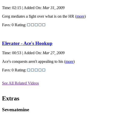
Time: 02:15 | Added On:
Mar 31, 2009
Greg mediates a fight over what is on the HR
(
more
)
Favs: 0
Rating:
Elevator - Ace's Hookup
Time: 00:53 | Added On:
Mar 27, 2009
Ace's conquests aren't appealing to his
(
more
)
Favs: 0
Rating:
See All Related Videos
Extras
Sevenatenine