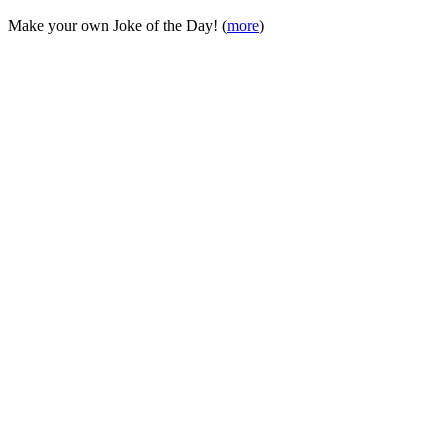
Make your own Joke of the Day!
(
more
)