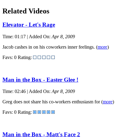
Related Videos
Elevator - Let's Rage
Time: 01:17 | Added On:
Apr 8, 2009
Jacob cashes in on his coworkers inner feelings.
(
more
)
Favs: 0
Rating:
Man in the Box - Easter Glee !
Time: 02:46 | Added On:
Apr 8, 2009
Greg does not share his co-workers enthusiasm for
(
more
)
Favs: 0
Rating:
Man in the Box - Matt's Face 2