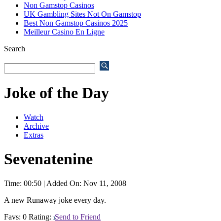
Non Gamstop Casinos
UK Gambling Sites Not On Gamstop
Best Non Gamstop Casinos 2025
Meilleur Casino En Ligne
Search
Joke of the Day
Watch
Archive
Extras
Sevenatenine
Time: 00:50 | Added On: Nov 11, 2008
A new Runaway joke every day.
Favs: 0
Rating:
Send to Friend