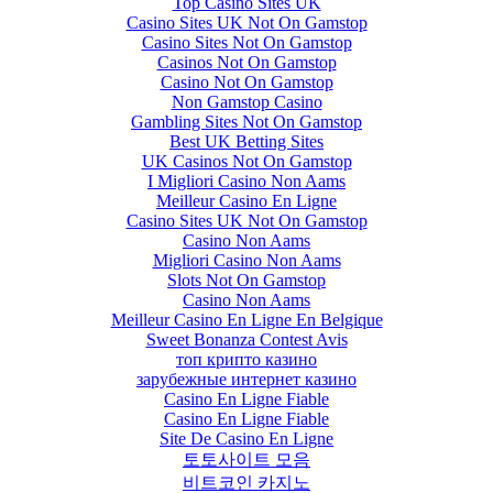
Top Casino Sites UK
Casino Sites UK Not On Gamstop
Casino Sites Not On Gamstop
Casinos Not On Gamstop
Casino Not On Gamstop
Non Gamstop Casino
Gambling Sites Not On Gamstop
Best UK Betting Sites
UK Casinos Not On Gamstop
I Migliori Casino Non Aams
Meilleur Casino En Ligne
Casino Sites UK Not On Gamstop
Casino Non Aams
Migliori Casino Non Aams
Slots Not On Gamstop
Casino Non Aams
Meilleur Casino En Ligne En Belgique
Sweet Bonanza Contest Avis
топ крипто казино
зарубежные интернет казино
Casino En Ligne Fiable
Casino En Ligne Fiable
Site De Casino En Ligne
토토사이트 모음
비트코인 카지노