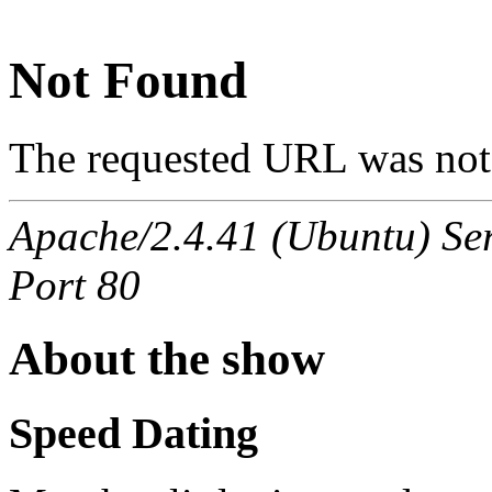
Not Found
The requested URL was not 
Apache/2.4.41 (Ubuntu) S
Port 80
About the show
Speed Dating