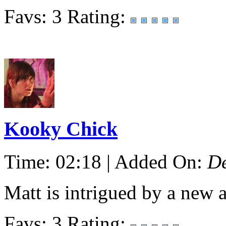
Favs: 3
Rating:
Kooky Chick
Time: 02:18 | Added On:
De
Matt is intrigued by a new a
Favs: 3
Rating: