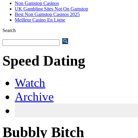
Non Gamstop Casinos
UK Gambling Sites Not On Gamstop
Best Non Gamstop Casinos 2025
Meilleur Casino En Ligne
Search
Speed Dating
Watch
Archive
Bubbly Bitch