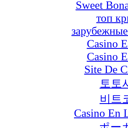
Sweet Bona
топ кр
зарубежные
Casino E
Casino E
Site De C
토토
비트
Casino En L
ポー