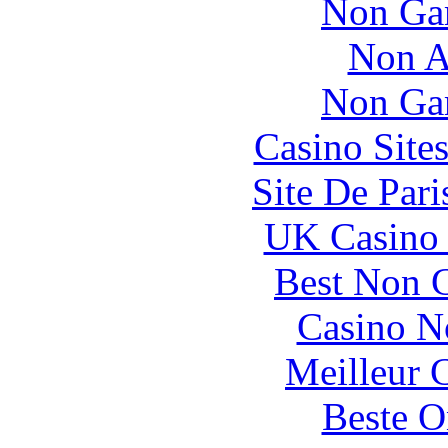
Non Ga
Non A
Non Ga
Casino Site
Site De Par
UK Casino
Best Non 
Casino N
Meilleur 
Beste O