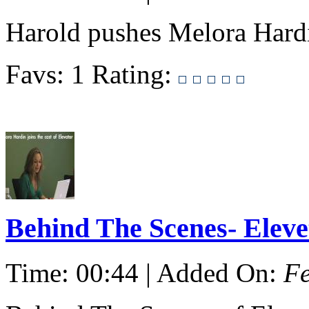
Harold pushes Melora Hardin
Favs: 1
Rating:
Behind The Scenes- Eleve
Time: 00:44 | Added On:
Fe