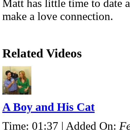
Matt has little time to date 
make a love connection.
Related Videos
A Boy and His Cat
Time: 01:37 | Added On:
Fe