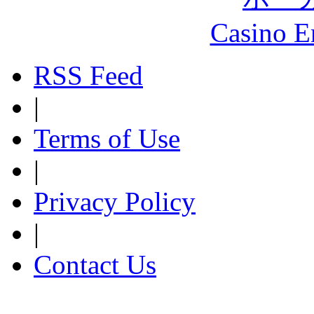
Casino E
RSS Feed
|
Terms of Use
|
Privacy Policy
|
Contact Us