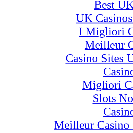
Best UK
UK Casinos
I Migliori
Meilleur 
Casino Sites
Casin
Migliori 
Slots N
Casin
Meilleur Casino