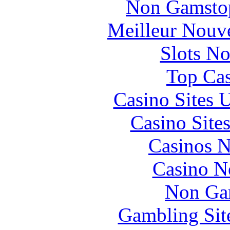
Non Gamstop
Meilleur Nouv
Slots N
Top Cas
Casino Sites
Casino Site
Casinos 
Casino N
Non Ga
Gambling Sit