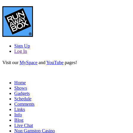
Sign Up
Log In
Visit our
MySpace
and
YouTube
pages!
Home
Shows
Gadgets
Schedule
Comments
Links
Info
Blog
Live Chat
Non Gamstop Casino