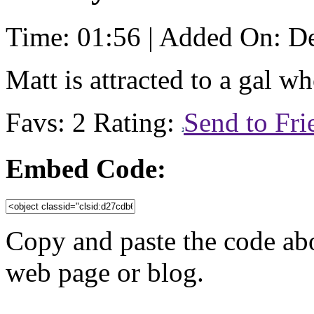
Time: 01:56 | Added On: D
Matt is attracted to a gal wh
Favs: 2
Rating:
Send to Fri
Embed Code:
Copy and paste the code ab
web page or blog.