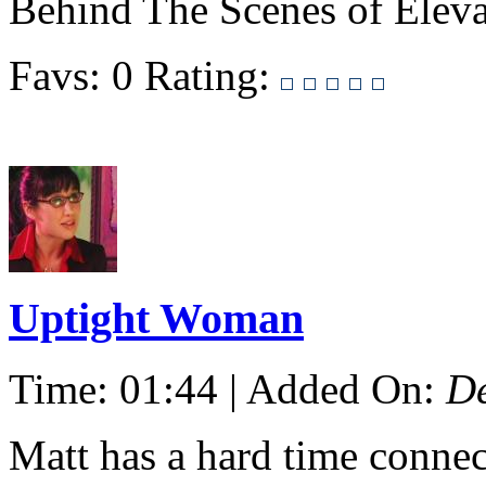
Behind The Scenes of Eleva
Favs: 0
Rating:
Uptight Woman
Time: 01:44 | Added On:
De
Matt has a hard time connec