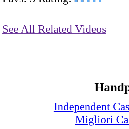
See All Related Videos
Handp
Independent Ca
Migliori Ca