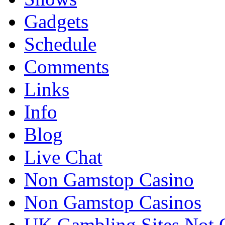
Gadgets
Schedule
Comments
Links
Info
Blog
Live Chat
Non Gamstop Casino
Non Gamstop Casinos
UK Gambling Sites Not