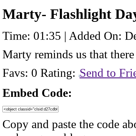
Marty- Flashlight Da
Time: 01:35 | Added On: D
Marty reminds us that there
Favs: 0
Rating:
Send to Fri
Embed Code:
Copy and paste the code ab