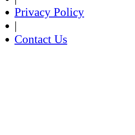
Privacy Policy
|
Contact Us