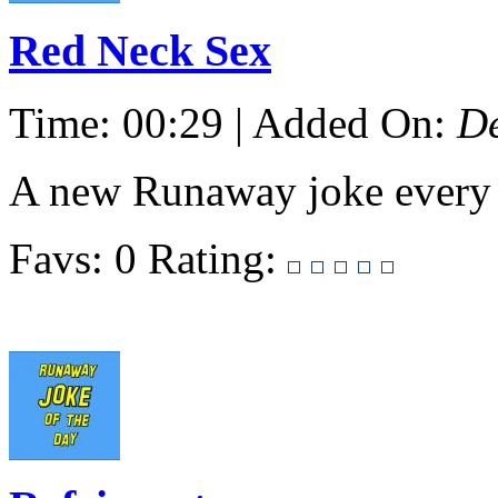
Red Neck Sex
Time: 00:29 | Added On:
De
A new Runaway joke every
Favs: 0
Rating: