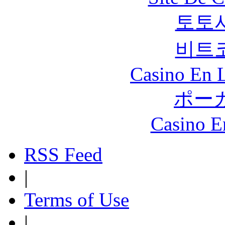
토토
비트
Casino En L
ポー
Casino E
RSS Feed
|
Terms of Use
|