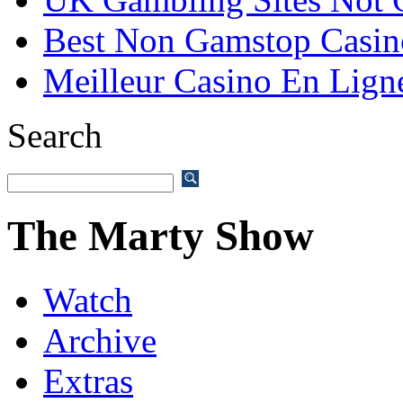
Best Non Gamstop Casin
Meilleur Casino En Lign
Search
The Marty Show
Watch
Archive
Extras