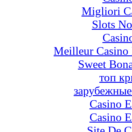
Migliori 
Slots N
Casin
Meilleur Casino
Sweet Bona
топ кр
зарубежные
Casino E
Casino E
Site De C