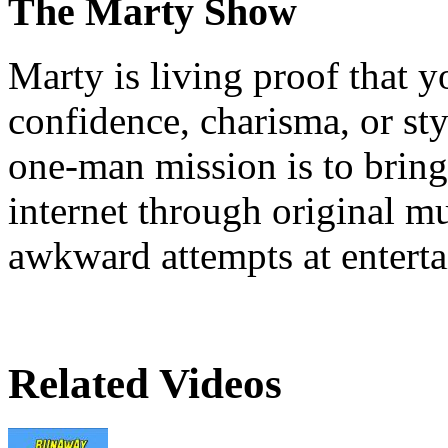
The Marty Show
Marty is living proof that y
confidence, charisma, or sty
one-man mission is to bring
internet through original mu
awkward attempts at entert
Related Videos