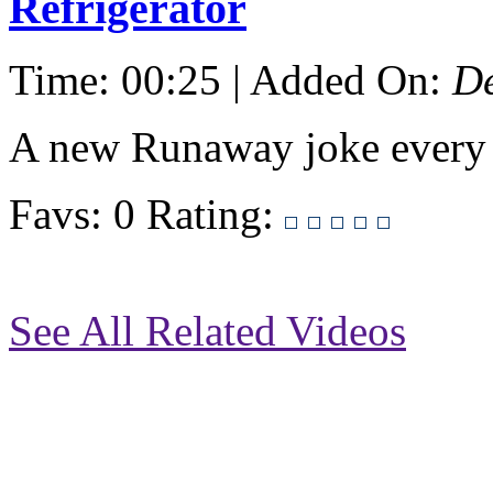
Refrigerator
Time: 00:25 | Added On:
De
A new Runaway joke every
Favs: 0
Rating:
See All Related Videos