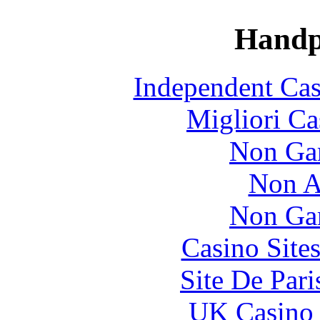
Handp
Independent Ca
Migliori Ca
Non Ga
Non A
Non Ga
Casino Site
Site De Par
UK Casino