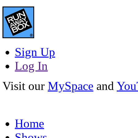
Sign Up
Log In
Visit our
MySpace
and
You
Home
Shows