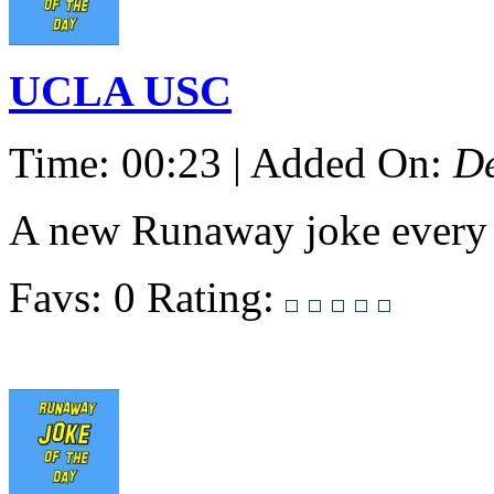
UCLA USC
Time: 00:23 | Added On:
De
A new Runaway joke every
Favs: 0
Rating: