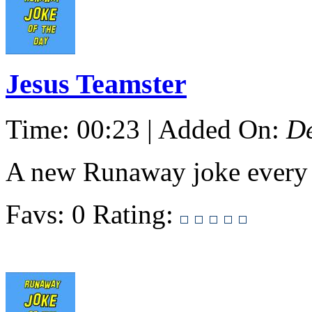
Jesus Teamster
Time: 00:23 | Added On:
De
A new Runaway joke every
Favs: 0
Rating: