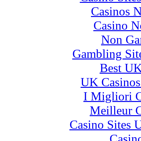
Casinos 
Casino N
Non Ga
Gambling Sit
Best UK
UK Casinos
I Migliori
Meilleur 
Casino Sites
Casin