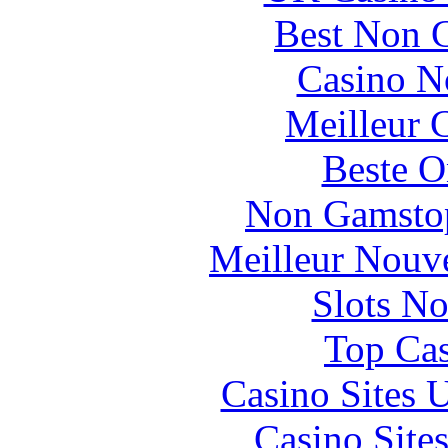
Best Non 
Casino N
Meilleur 
Beste O
Non Gamstop
Meilleur Nouv
Slots N
Top Cas
Casino Sites
Casino Site