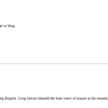
e or blog.
g Bizjack. Greg fancies himself the lone voice of reason in his remark