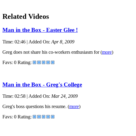
Related Videos
Man in the Box - Easter Glee !
Time: 02:46 | Added On:
Apr 8, 2009
Greg does not share his co-workers enthusiasm for
(
more
)
Favs: 0
Rating:
Man in the Box - Greg's College
Time: 02:58 | Added On:
Mar 24, 2009
Greg's boss questions his resume.
(
more
)
Favs: 0
Rating: