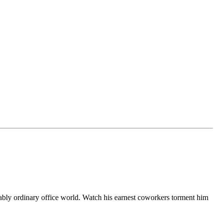
ably ordinary office world. Watch his earnest coworkers torment him