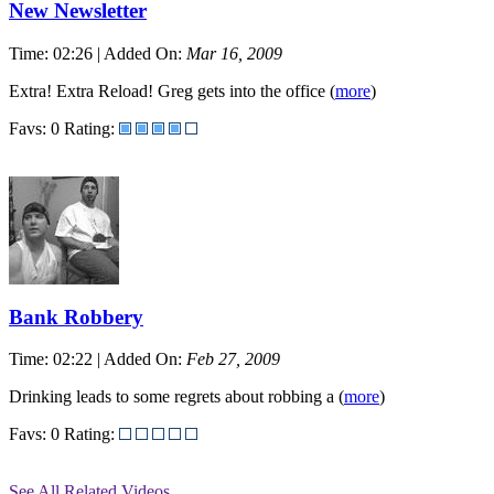
New Newsletter
Time: 02:26 | Added On:
Mar 16, 2009
Extra! Extra Reload! Greg gets into the office
(
more
)
Favs: 0
Rating:
Bank Robbery
Time: 02:22 | Added On:
Feb 27, 2009
Drinking leads to some regrets about robbing a
(
more
)
Favs: 0
Rating:
See All Related Videos