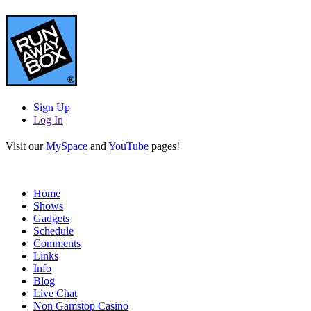
Sign Up
Log In
Visit our
MySpace
and
YouTube
pages!
Home
Shows
Gadgets
Schedule
Comments
Links
Info
Blog
Live Chat
Non Gamstop Casino