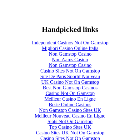
Handpicked links
Independent Casinos Not On Gamstop
Migliori Casino Online Italia
Non Gamstop Casino
Non Aams Casino
Non Gamstop Casino
Casino Sites Not On Gamstop
Site De Paris Sportif Nouveau
UK Casino Not On Gamstop
Best Non Gamstop Casinos
Casino Not On Gamstop
Meilleur Casino En Ligne
Beste Online Casinos
Non Gamstop Casino Sites UK
Meilleur Nouveau Casino En Ligne
Slots Not On Gamstop
Top Casino Sites UK
Casino Sites UK Not On Gamstop
Casino Sites Not On Gamstop