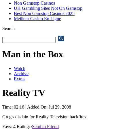
Non Gamstop Casinos
UK Gambling Sites Not On Gamstop
Best Non Gamstop Casinos 2025
Meilleur Casino En Ligne
Search
Man in the Box
Watch
Archive
Extras
Reality TV
Time: 02:16 | Added On: Jul 29, 2008
Greg's disdain for Reality Television backfires.
Favs: 4
Rating:
Send to Friend