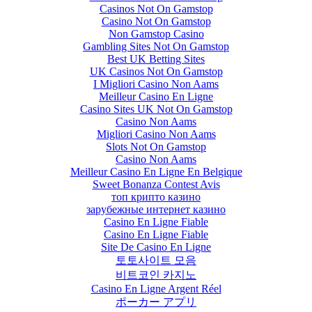
Casinos Not On Gamstop
Casino Not On Gamstop
Non Gamstop Casino
Gambling Sites Not On Gamstop
Best UK Betting Sites
UK Casinos Not On Gamstop
I Migliori Casino Non Aams
Meilleur Casino En Ligne
Casino Sites UK Not On Gamstop
Casino Non Aams
Migliori Casino Non Aams
Slots Not On Gamstop
Casino Non Aams
Meilleur Casino En Ligne En Belgique
Sweet Bonanza Contest Avis
топ крипто казино
зарубежные интернет казино
Casino En Ligne Fiable
Casino En Ligne Fiable
Site De Casino En Ligne
토토사이트 모음
비트코인 카지노
Casino En Ligne Argent Réel
ポーカー アプリ