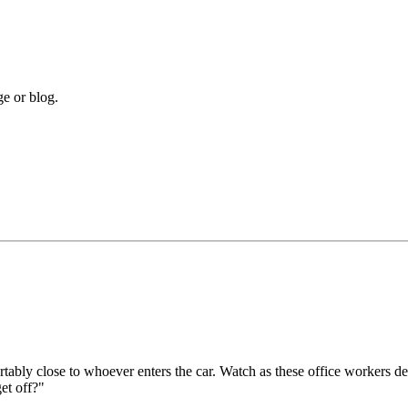
e or blog.
ably close to whoever enters the car. Watch as these office workers dea
et off?"