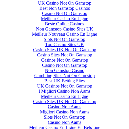
UK Casino Not On Gamstop
Best Non Gamstop Casinos
Casino Not On Gamstop
Meilleur Casino En Ligne
Beste Online Casinos
Non Gamstop Casino Sites UK
Meilleur Nouveau Casino En Ligne
Slots Not On Gamstop
Top Casino Sites UK
Casino Sites UK Not On Gamstop
Casino Sites Not On Gamstop
Casinos Not On Gamstop
Casino Not On Gamstop
Non Gamstop Casino
Gambling Sites Not On Gamstop
Best UK Betting Sites
UK Casinos Not On Gamstop
I Migliori Casino Non Aams
Meilleur Casino En Ligne
Casino Sites UK Not On Gamstop
Casino Non Aams
Migliori Casino Non Aams
Slots Not On Gamstop
Casino Non Aams
Meilleur Casino En Ligne En Belgique