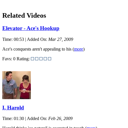
Related Videos
Elevator - Ace's Hookup
Time: 00:53 | Added On:
Mar 27, 2009
Ace's conquests aren't appealing to his
(
more
)
Favs: 0
Rating:
I, Harold
Time: 01:30 | Added On:
Feb 26, 2009