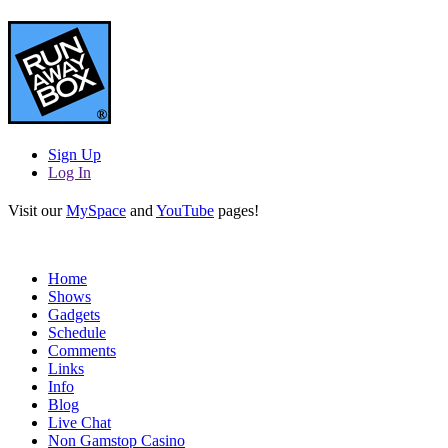
Sign Up
Log In
Visit our
MySpace
and
YouTube
pages!
Home
Shows
Gadgets
Schedule
Comments
Links
Info
Blog
Live Chat
Non Gamstop Casino