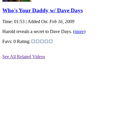
Who's Your Daddy w/ Dave Days
Time: 01:53 | Added On:
Feb 16, 2009
Harold reveals a secret to Dave Days.
(
more
)
Favs: 0
Rating:
See All Related Videos