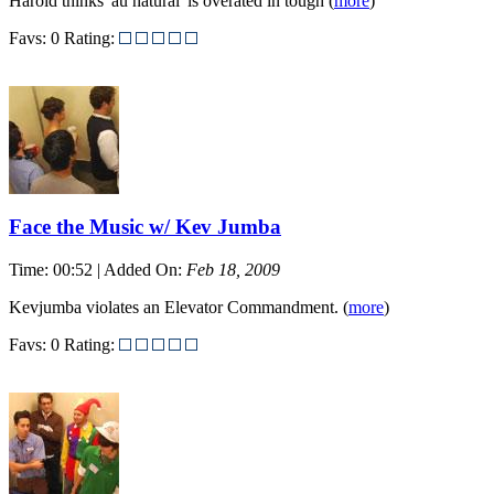
Harold thinks 'au natural' is overated in tough
(
more
)
Favs: 0
Rating:
Face the Music w/ Kev Jumba
Time: 00:52 | Added On:
Feb 18, 2009
Kevjumba violates an Elevator Commandment.
(
more
)
Favs: 0
Rating: