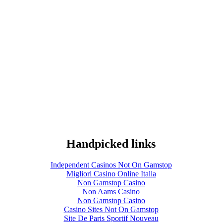
Handpicked links
Independent Casinos Not On Gamstop
Migliori Casino Online Italia
Non Gamstop Casino
Non Aams Casino
Non Gamstop Casino
Casino Sites Not On Gamstop
Site De Paris Sportif Nouveau