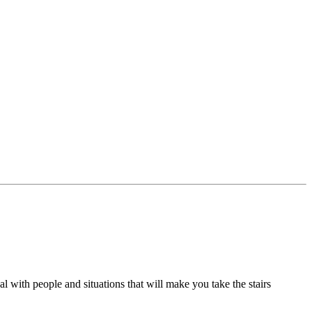
l with people and situations that will make you take the stairs