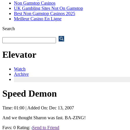
Non Gamstop Casinos
UK Gambling Sites Not On Gamstop
Best Non Gamstop Casinos 2025
Meilleur Casino En Ligne
Search
Elevator
Watch
Archive
Speed Demon
Time: 01:00 | Added On: Dec 13, 2007
And we thought Sharon was fast. BA-ZING!
Favs: 0
Rating:
Send to Friend