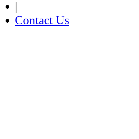
|
Contact Us