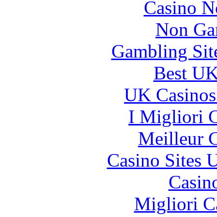
Casino N
Non Ga
Gambling Sit
Best UK
UK Casinos
I Migliori
Meilleur 
Casino Sites
Casin
Migliori 