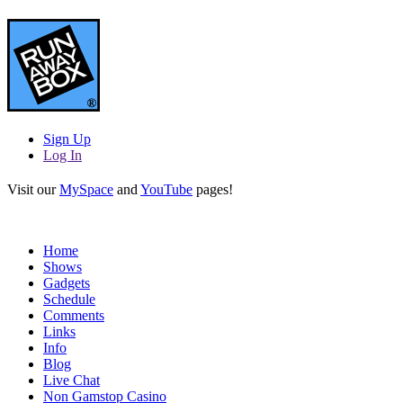
Sign Up
Log In
Visit our
MySpace
and
YouTube
pages!
Home
Shows
Gadgets
Schedule
Comments
Links
Info
Blog
Live Chat
Non Gamstop Casino