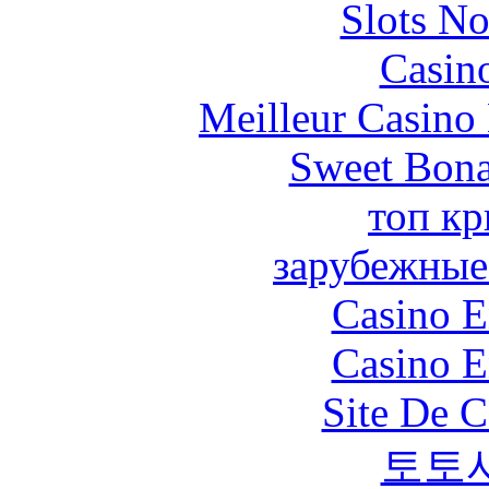
Slots N
Casin
Meilleur Casino
Sweet Bona
топ кр
зарубежные
Casino E
Casino E
Site De C
토토