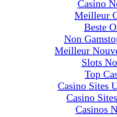
Casino N
Meilleur 
Beste O
Non Gamstop
Meilleur Nouv
Slots N
Top Cas
Casino Sites
Casino Site
Casinos 