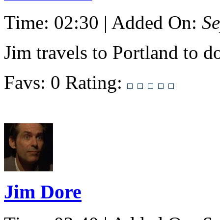
Time: 02:30 | Added On:
Se
Jim travels to Portland to 
Favs: 0
Rating:
Jim Dore