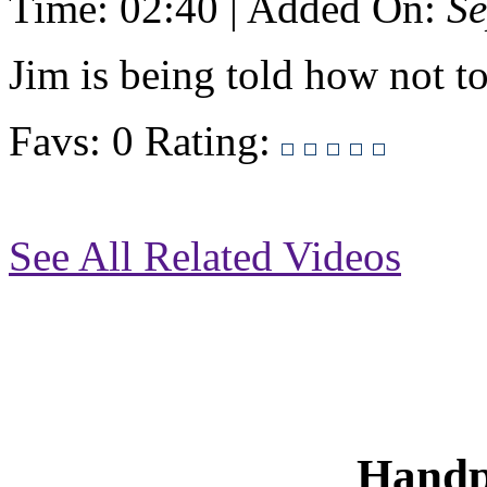
Time: 02:40 | Added On:
Se
Jim is being told how not 
Favs: 0
Rating:
See All Related Videos
Handp