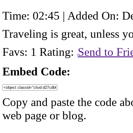
Time: 02:45 | Added On: D
Traveling is great, unless y
Favs: 1
Rating:
Send to Fri
Embed Code:
Copy and paste the code ab
web page or blog.