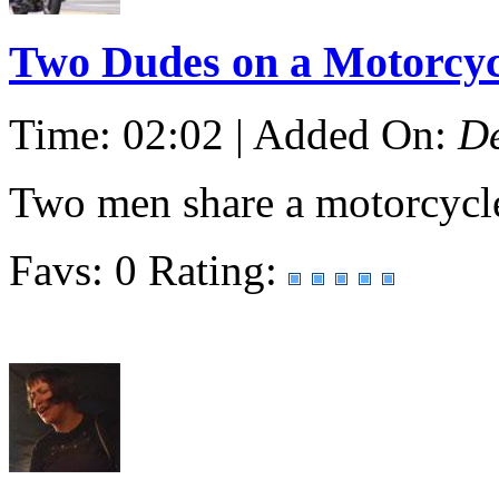
Two Dudes on a Motorcyc
Time: 02:02 | Added On:
De
Two men share a motorcycle
Favs: 0
Rating: