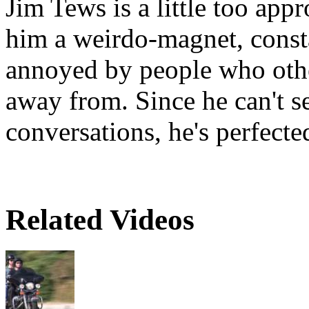
Jim Tews is a little too app
him a weirdo-magnet, const
annoyed by people who othe
away from. Since he can't 
conversations, he's perfecte
Related Videos