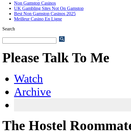
Non Gamstop Casinos
UK Gambling Sites Not On Gamstop
Best Non Gamstop Casinos 2025
Meilleur Casino En Ligne
Search
Please Talk To Me
Watch
Archive
The Hostel Roommat