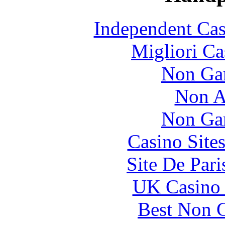
Independent Ca
Migliori Ca
Non Ga
Non A
Non Ga
Casino Site
Site De Par
UK Casino
Best Non 