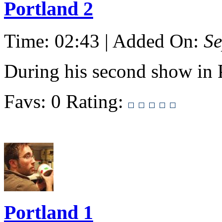
Portland 2
Time: 02:43 | Added On:
Se
During his second show in 
Favs: 0
Rating:
Portland 1