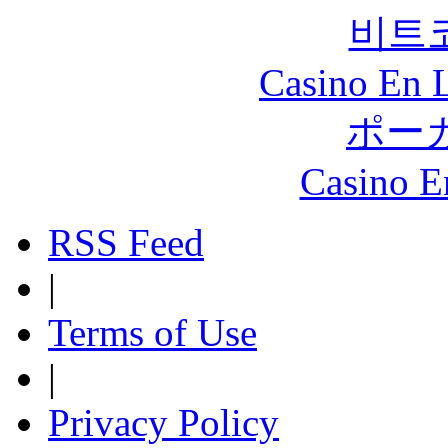
비트
Casino En L
ポー
Casino E
RSS Feed
|
Terms of Use
|
Privacy Policy