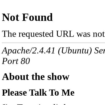
Not Found
The requested URL was not 
Apache/2.4.41 (Ubuntu) S
Port 80
About the show
Please Talk To Me