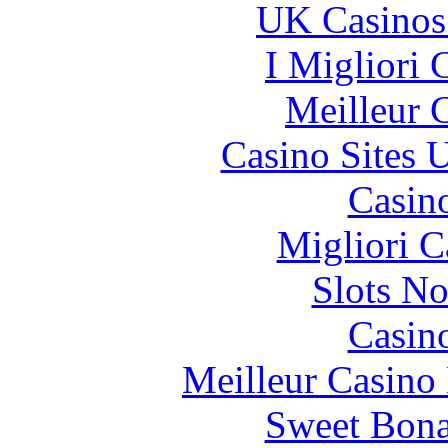
UK Casinos
I Migliori
Meilleur 
Casino Sites
Casin
Migliori 
Slots N
Casin
Meilleur Casino
Sweet Bona