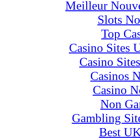
Meilleur Nouv
Slots N
Top Cas
Casino Sites
Casino Site
Casinos 
Casino N
Non Ga
Gambling Sit
Best UK