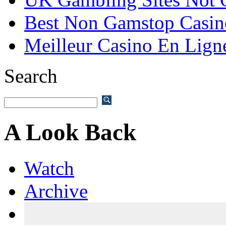
Best Non Gamstop Casin
Meilleur Casino En Lign
Search
A Look Back
Watch
Archive