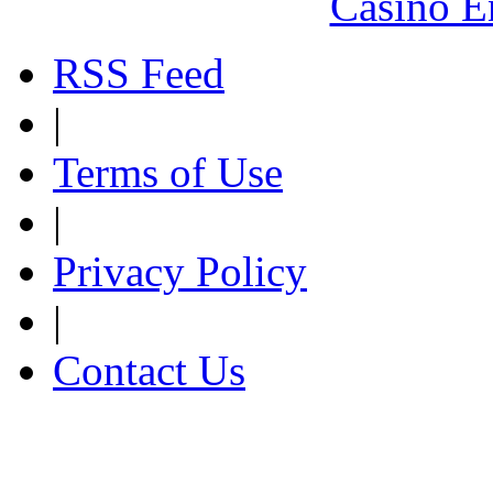
Casino E
RSS Feed
|
Terms of Use
|
Privacy Policy
|
Contact Us