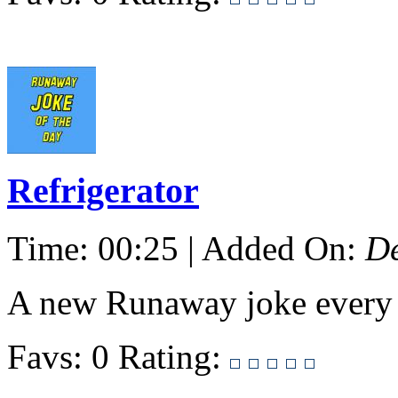
Refrigerator
Time: 00:25 | Added On:
De
A new Runaway joke every
Favs: 0
Rating: