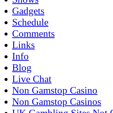
Gadgets
Schedule
Comments
Links
Info
Blog
Live Chat
Non Gamstop Casino
Non Gamstop Casinos
UK Gambling Sites Not