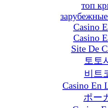
топ кр
зарубежные
Casino E
Casino E
Site De C
토토
비트
Casino En L
ポー