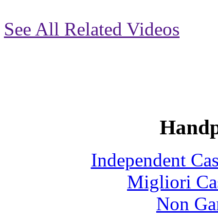
See All Related Videos
Handp
Independent Ca
Migliori Ca
Non Ga