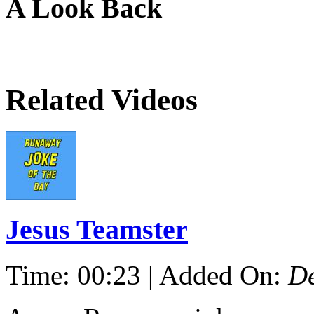
A Look Back
Related Videos
Jesus Teamster
Time: 00:23 | Added On:
De