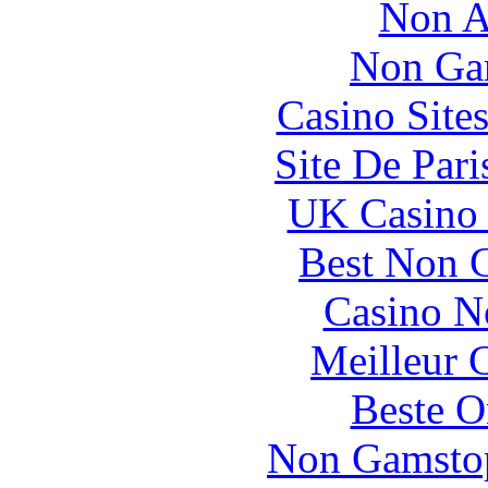
Non A
Non Ga
Casino Site
Site De Par
UK Casino
Best Non 
Casino N
Meilleur 
Beste O
Non Gamstop