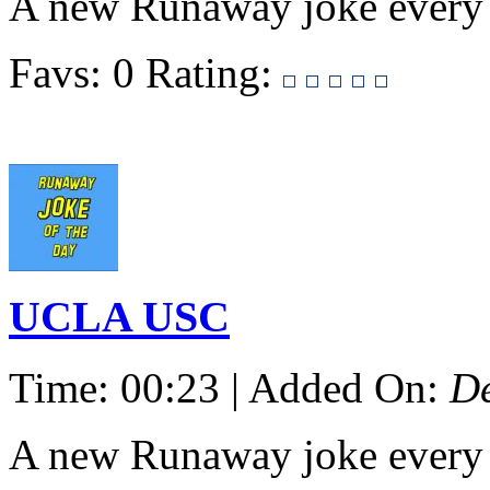
A new Runaway joke every
Favs: 0
Rating:
UCLA USC
Time: 00:23 | Added On:
De
A new Runaway joke every