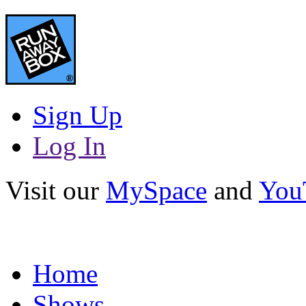
Sign Up
Log In
Visit our
MySpace
and
You
Home
Shows