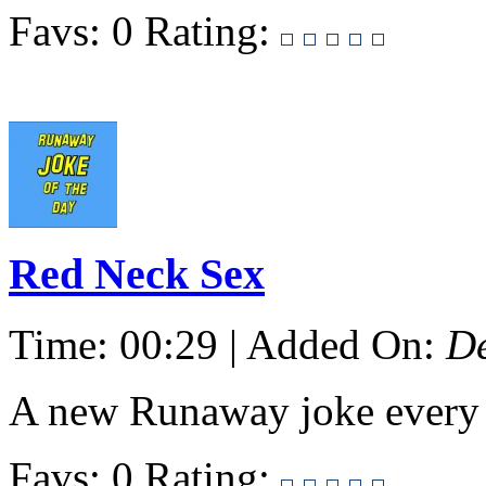
Favs: 0
Rating:
Red Neck Sex
Time: 00:29 | Added On:
De
A new Runaway joke every
Favs: 0
Rating: