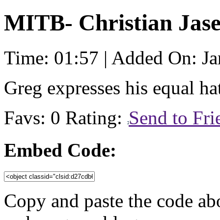
MITB- Christian Jas
Time: 01:57 | Added On: Ja
Greg expresses his equal hat
Favs: 0
Rating:
Send to Fri
Embed Code:
Copy and paste the code ab