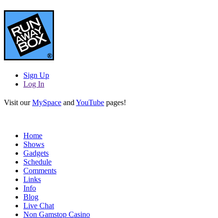
Sign Up
Log In
Visit our
MySpace
and
YouTube
pages!
Home
Shows
Gadgets
Schedule
Comments
Links
Info
Blog
Live Chat
Non Gamstop Casino