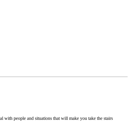
l with people and situations that will make you take the stairs