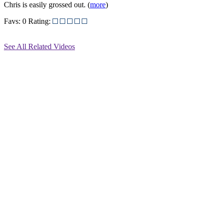
Chris is easily grossed out.
(
more
)
Favs: 0
Rating:
See All Related Videos