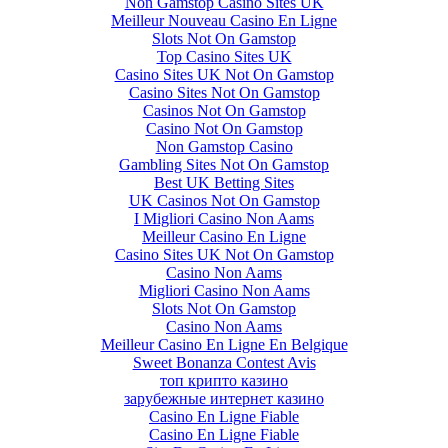
Non Gamstop Casino Sites UK
Meilleur Nouveau Casino En Ligne
Slots Not On Gamstop
Top Casino Sites UK
Casino Sites UK Not On Gamstop
Casino Sites Not On Gamstop
Casinos Not On Gamstop
Casino Not On Gamstop
Non Gamstop Casino
Gambling Sites Not On Gamstop
Best UK Betting Sites
UK Casinos Not On Gamstop
I Migliori Casino Non Aams
Meilleur Casino En Ligne
Casino Sites UK Not On Gamstop
Casino Non Aams
Migliori Casino Non Aams
Slots Not On Gamstop
Casino Non Aams
Meilleur Casino En Ligne En Belgique
Sweet Bonanza Contest Avis
топ крипто казино
зарубежные интернет казино
Casino En Ligne Fiable
Casino En Ligne Fiable