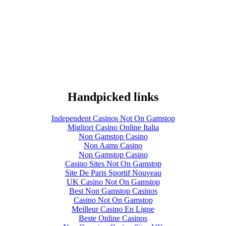
Handpicked links
Independent Casinos Not On Gamstop
Migliori Casino Online Italia
Non Gamstop Casino
Non Aams Casino
Non Gamstop Casino
Casino Sites Not On Gamstop
Site De Paris Sportif Nouveau
UK Casino Not On Gamstop
Best Non Gamstop Casinos
Casino Not On Gamstop
Meilleur Casino En Ligne
Beste Online Casinos