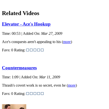
Related Videos
Elevator - Ace's Hookup
Time: 00:53 | Added On:
Mar 27, 2009
Ace's conquests aren't appealing to his
(
more
)
Favs: 0
Rating:
Countermeasures
Time: 1:09 | Added On:
Mar 11, 2009
Thrash's covert work is so secret, even he
(
more
)
Favs: 0
Rating: