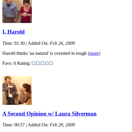
I, Harold
Time: 01:30 | Added On:
Feb 26, 2009
Harold thinks 'au natural' is overated in tough
(
more
)
Favs: 0
Rating:
A Second Opinion w/ Laura Silverman
Time: 00:57 | Added On:
Feb 20, 2009