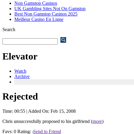
Non Gamstop Casinos
UK Gambling Sites Not On Gamstop
Best Non Gamstop Casinos 2025
Meilleur Casino En Ligne
Search
Elevator
Watch
Archive
Rejected
Time: 00:55 | Added On: Feb 15, 2008
Chris unsuccessfully proposed to his girlfriend
(
more
)
Favs: 0
Rating:
Send to Friend