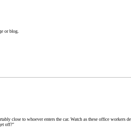
e or blog.
ably close to whoever enters the car. Watch as these office workers dea
et off?"