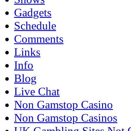
Gadgets
Schedule
Comments
Links
Info
Blog
Live Chat
Non Gamstop Casino
Non Gamstop Casinos
UK Gambling Sites Not