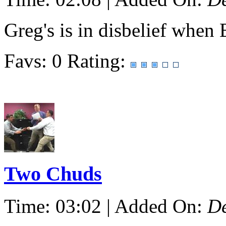
Greg's is in disbelief when B
Favs: 0
Rating:
Two Chuds
Time: 03:02 | Added On:
De