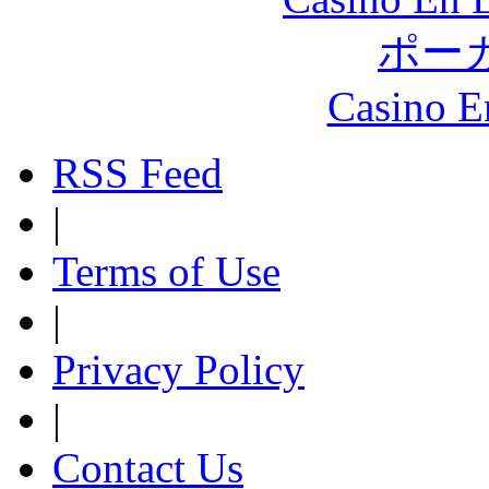
ポー
Casino E
RSS Feed
|
Terms of Use
|
Privacy Policy
|
Contact Us