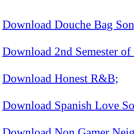
Download Douche Bag So
Download 2nd Semester of 
Download Honest R&B;
Download Spanish Love S
Download Non Gamer Neig