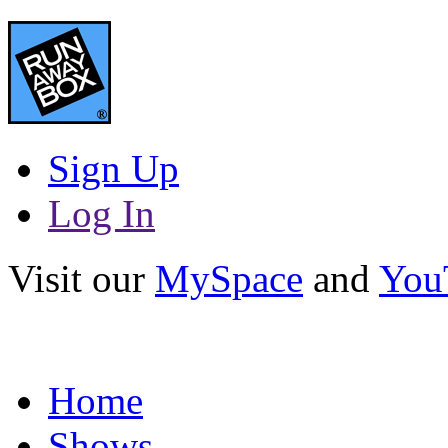
Sign Up
Log In
Visit our
MySpace
and
You
Home
Shows