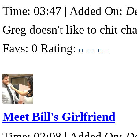
Time: 03:47 | Added On:
De
Greg doesn't like to chit ch
Favs: 0
Rating:
Meet Bill's Girlfriend
Time: 02:08 | Added On:
De