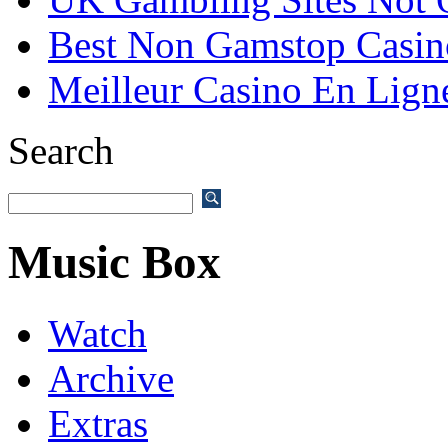
Best Non Gamstop Casin
Meilleur Casino En Lign
Search
Music Box
Watch
Archive
Extras