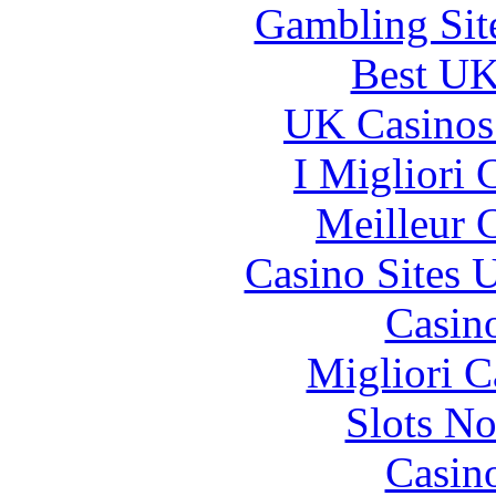
Gambling Sit
Best UK
UK Casinos
I Migliori
Meilleur 
Casino Sites
Casin
Migliori 
Slots N
Casin