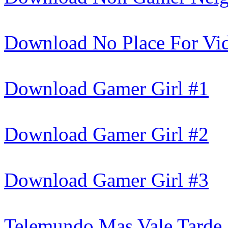
Download No Place For Vi
Download Gamer Girl #1
Download Gamer Girl #2
Download Gamer Girl #3
Telemundo Mas Vale Tarde