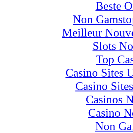
Beste O
Non Gamstop
Meilleur Nouv
Slots N
Top Cas
Casino Sites
Casino Site
Casinos 
Casino N
Non Ga