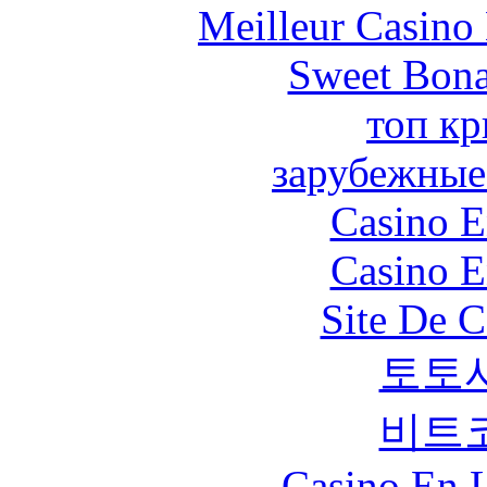
Meilleur Casino
Sweet Bona
топ кр
зарубежные
Casino E
Casino E
Site De C
토토
비트
Casino En L