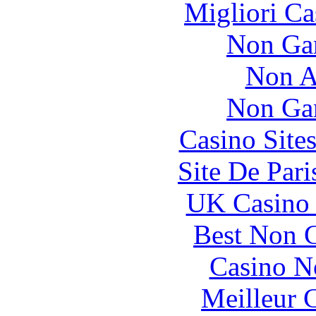
Migliori Ca
Non Ga
Non A
Non Ga
Casino Site
Site De Par
UK Casino
Best Non 
Casino N
Meilleur 