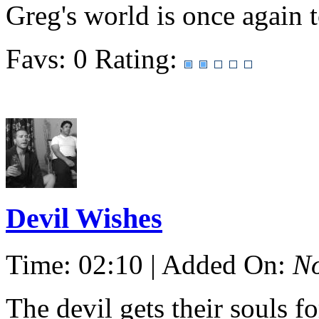
Greg's world is once again
Favs: 0
Rating:
Devil Wishes
Time: 02:10 | Added On:
No
The devil gets their souls 