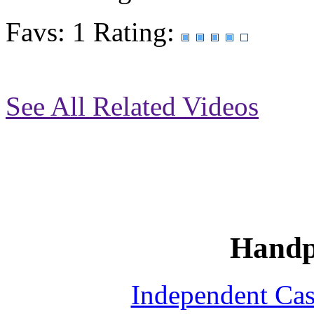
Favs: 1
Rating:
See All Related Videos
Handp
Independent Ca