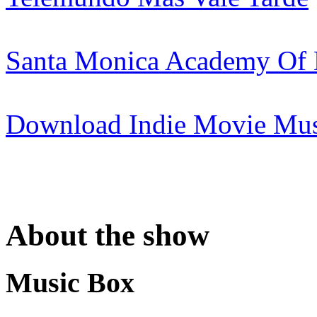
Santa Monica Academy Of
Download Indie Movie Mus
About the show
Music Box