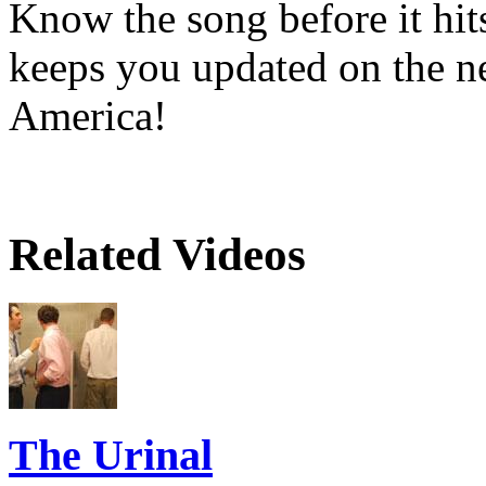
Know the song before it hi
keeps you updated on the n
America!
Related Videos
The Urinal